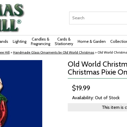
Candles &
Cards &
rands
Lighting
Home & Garden
Collectio
Fragrancing
Stationery
ee Hill
>
Handmade Glass Ornaments by Old World Christmas
> Old World Christma
Old World Christm
Christmas Pixie On
$19.99
Availability: Out of Stock
This item is 