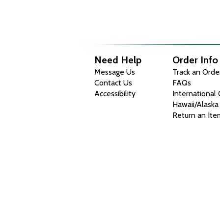
Need Help
Order Info
Message Us
Track an Orde
Contact Us
FAQs
Accessibility
International
Hawaii/Alaska
Return an Ite