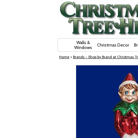
Skip Navigation
Walls &
Christmas Decor
B
Windows
Home
>
Brands - Shop by Brand at Christmas Tr