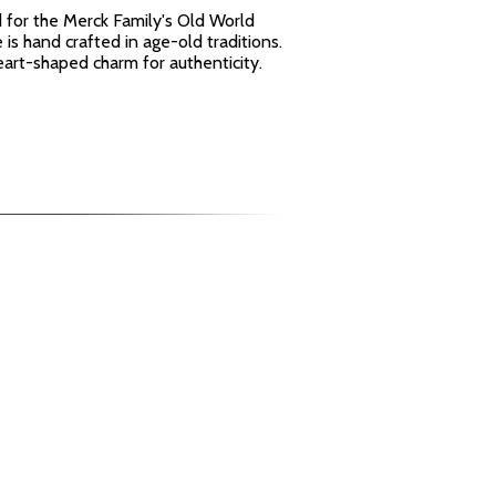
for the Merck Family's Old World
is hand crafted in age-old traditions.
rt-shaped charm for authenticity.