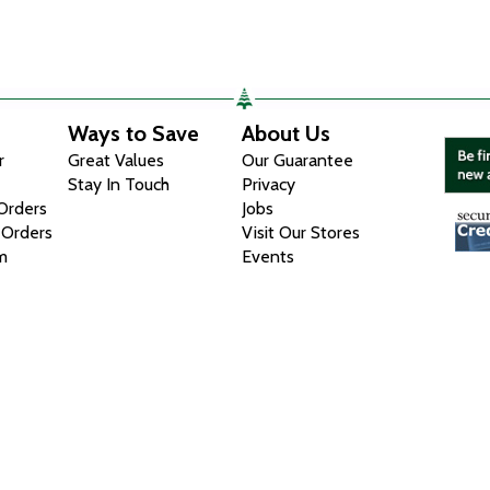
Ways to Save
About Us
r
Great Values
Our Guarantee
Stay In Touch
Privacy
 Orders
Jobs
 Orders
Visit Our Stores
m
Events