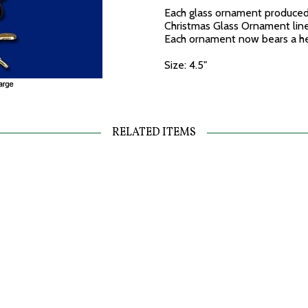
Each glass ornament produced 
Christmas Glass Ornament line 
Each ornament now bears a hea
Size: 4.5"
RELATED ITEMS