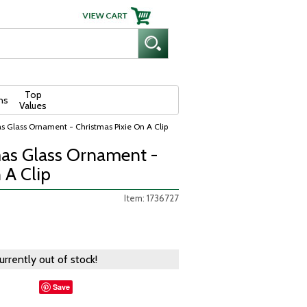
Top
ns
Values
s Glass Ornament - Christmas Pixie On A Clip
as Glass Ornament -
 A Clip
Item: 1736727
currently out of stock!
Save