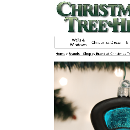
Skip Navigation
Walls &
Christmas Decor
B
Windows
Home
>
Brands - Shop by Brand at Christmas Tr