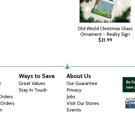
Old World Christmas Glass
Ornament - Realty Sign
$21.99
Ways to Save
About Us
r
Great Values
Our Guarantee
Stay In Touch
Privacy
 Orders
Jobs
 Orders
Visit Our Stores
m
Events