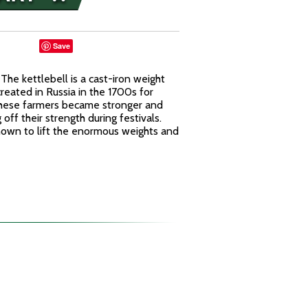
Save
he kettlebell is a cast-iron weight
reated in Russia in the 1700s for
t these farmers became stronger and
ff their strength during festivals.
nown to lift the enormous weights and