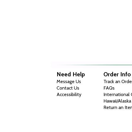
Need Help
Order Info
Message Us
Track an Orde
Contact Us
FAQs
Accessibility
International
Hawaii/Alaska
Return an Ite