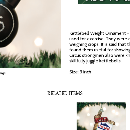
Kettlebell Weight Ornament - T
used for exercise. They were c
weighing crops. It is said tha
found them useful for showing o
Circus strongmen also were k
skillfully juggle kettlebells.
Size: 3 inch
RELATED ITEMS