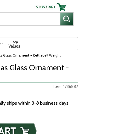
Top
ns
Values
s Glass Ornament - Kettlebell Weight
as Glass Ornament -
Item: 1736887
ally ships within 3-8 business days