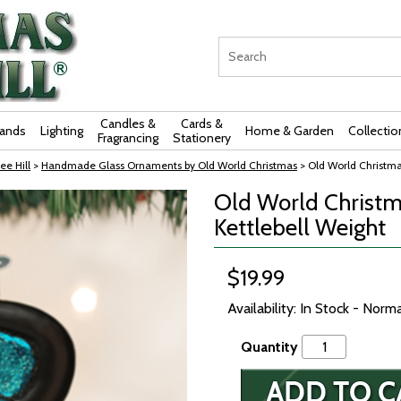
Candles &
Cards &
rands
Lighting
Home & Garden
Collectio
Fragrancing
Stationery
ee Hill
>
Handmade Glass Ornaments by Old World Christmas
> Old World Christma
Old World Christm
Kettlebell Weight
$19.99
Availability: In Stock - Norm
Quantity