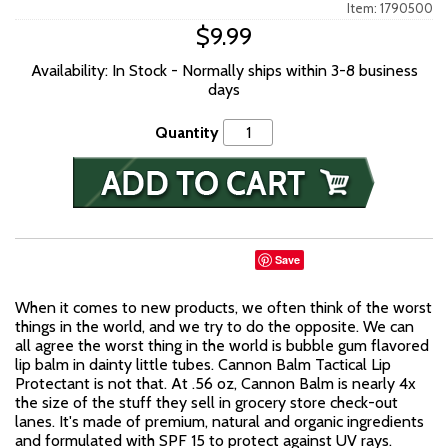
Item: 1790500
$9.99
Availability: In Stock - Normally ships within 3-8 business
days
Quantity
Save
When it comes to new products, we often think of the worst
things in the world, and we try to do the opposite. We can
all agree the worst thing in the world is bubble gum flavored
lip balm in dainty little tubes. Cannon Balm Tactical Lip
Protectant is not that. At .56 oz, Cannon Balm is nearly 4x
the size of the stuff they sell in grocery store check-out
lanes. It's made of premium, natural and organic ingredients
and formulated with SPF 15 to protect against UV rays.