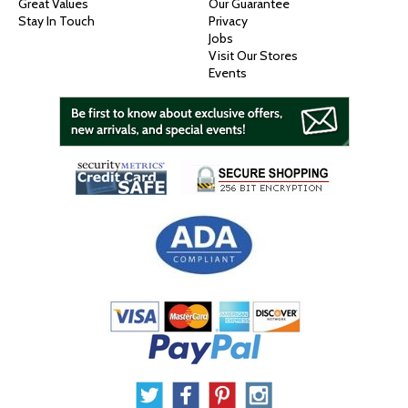
Great Values
Our Guarantee
Stay In Touch
Privacy
Jobs
Visit Our Stores
Events