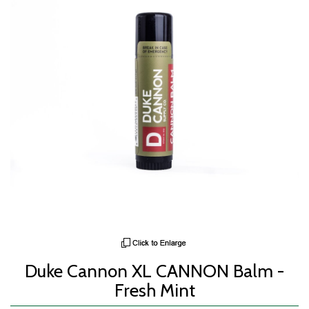
Duke Cannon XL CANNON Balm -
Fresh Mint