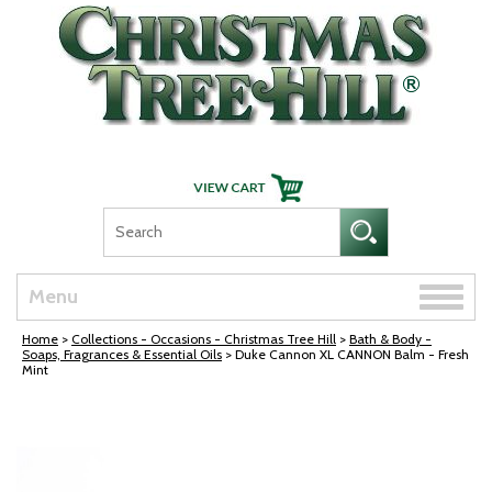
Skip Navigation
Toggle
Menu
naviga
Home
>
Collections - Occasions - Christmas Tree Hill
>
Bath & Body -
Soaps, Fragrances & Essential Oils
> Duke Cannon XL CANNON Balm - Fresh
Mint