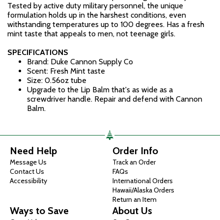
Tested by active duty military personnel, the unique
formulation holds up in the harshest conditions, even
withstanding temperatures up to 100 degrees. Has a fresh
mint taste that appeals to men, not teenage girls.
SPECIFICATIONS
Brand: Duke Cannon Supply Co
Scent: Fresh Mint taste
Size: 0.56oz tube
Upgrade to the Lip Balm that's as wide as a
screwdriver handle. Repair and defend with Cannon
Balm.
Need Help
Order Info
Message Us
Track an Order
Contact Us
FAQs
Accessibility
International Orders
Hawaii/Alaska Orders
Return an Item
Ways to Save
About Us