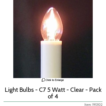
Light Bulbs - C7 5 Watt - Clear - Pack
of 4
Item: 1913102