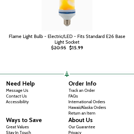
Flame Light Bulb - Electric/LED - Fits Standard E26 Base
Light Socket
$20.95
$15.99
Need Help
Order Info
Message Us
Track an Order
Contact Us
FAQs
Accessibility
International Orders
Hawaii/Alaska Orders
Return an Item
Ways to Save
About Us
Great Values
Our Guarantee
Stay In Touch
Privacy