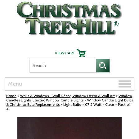
Skip Navigation
Toggle
Menu
naviga
Home
>
Walls & Windows - Wall Décor, Window Décor & Wall Art
>
Window
Candles Lights, Electric Window Candle Lights
>
Window Candle Light Bulbs
& Christmas Bulb Replacements
> Light Bulbs - C7 5 Watt - Clear - Pack of
4