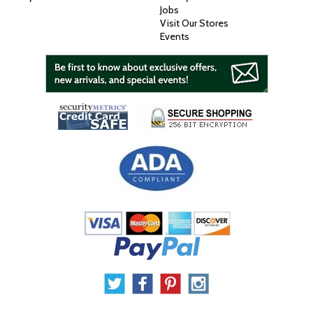
Jobs
Visit Our Stores
Events