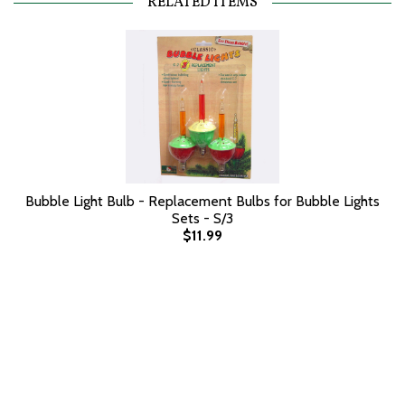
RELATED ITEMS
Bubble Light Bulb - Replacement Bulbs for Bubble Lights
Sets - S/3
$11.99