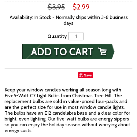
$3.95
$2.99
Availability: In Stock - Normally ships within 3-8 business
days
Quantity
Save
Keep your window candles working all season long with
Five5-Watt C7 Light Bulbs from Christmas Tree Hill. The
replacement bulbs are sold in value-priced four-packs and
are the perfect size for use in most window candle lights.
The bulbs have an E12 candelabra base and a clear color for
bright, even lighting. Our five-watt bulbs are energy sippers
so you can enjoy the holiday season without worrying about
energy costs.