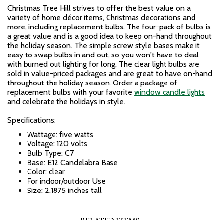
Christmas Tree Hill strives to offer the best value on a
variety of home décor items, Christmas decorations and
more, including replacement bulbs. The four-pack of bulbs is
a great value and is a good idea to keep on-hand throughout
the holiday season. The simple screw style bases make it
easy to swap bulbs in and out, so you won't have to deal
with burned out lighting for long. The clear light bulbs are
sold in value-priced packages and are great to have on-hand
throughout the holiday season. Order a package of
replacement bulbs with your favorite
window candle lights
and celebrate the holidays in style.
Specifications:
Wattage: five watts
Voltage: 120 volts
Bulb Type: C7
Base: E12 Candelabra Base
Color: clear
For indoor/outdoor Use
Size: 2.1875 inches tall