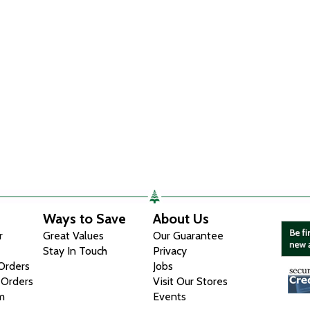
Ways to Save
About Us
r
Great Values
Our Guarantee
Stay In Touch
Privacy
 Orders
Jobs
 Orders
Visit Our Stores
m
Events