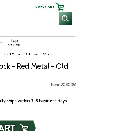
Top
ns
Values
k - Red Metal - Old Town - 17in
ock - Red Metal - Old
Item: 2080051
ally ships within 3-8 business days