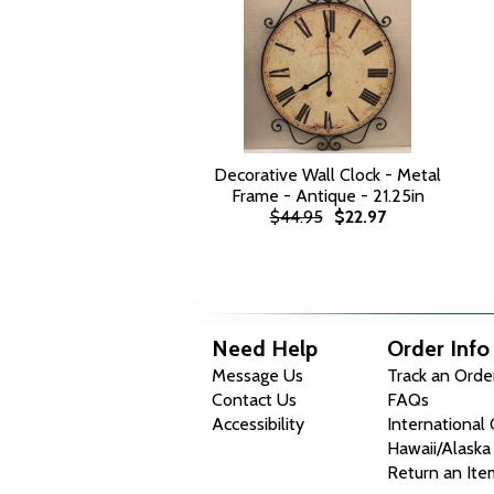
Decorative Wall Clock - Metal
Frame - Antique - 21.25in
$44.95
$22.97
Need Help
Order Info
Message Us
Track an Orde
Contact Us
FAQs
Accessibility
International
Hawaii/Alaska
Return an Ite