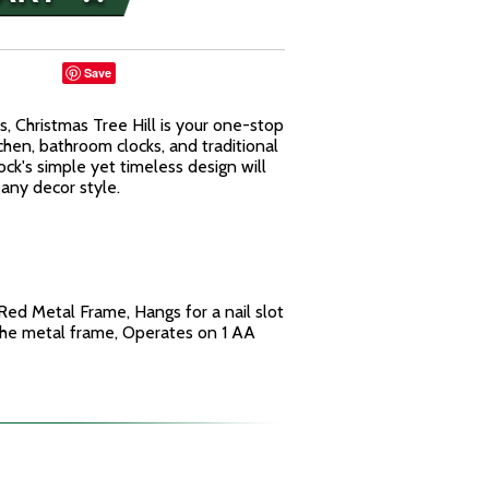
Save
s, Christmas Tree Hill is your one-stop
tchen, bathroom clocks, and traditional
ock's simple yet timeless design will
any decor style.
ed Metal Frame, Hangs for a nail slot
 the metal frame, Operates on 1 AA