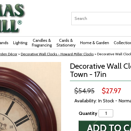
Candles &
Cards &
rands
Lighting
Home & Garden
Collectio
Fragrancing
Stationery
rden Décor
>
Decorative Wall Clocks - Howard Miller Clocks
> Decorative Wall Cloc
Decorative Wall Cl
Town - 17in
$54.95
$27.97
Availability: In Stock - Norm
Quantity