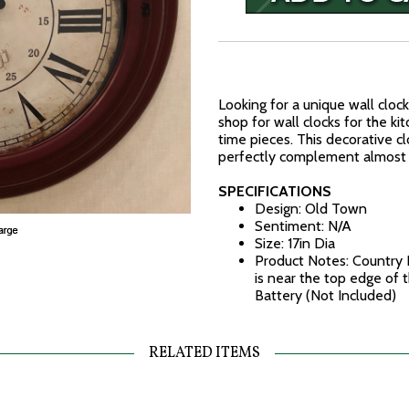
Looking for a unique wall clock
shop for wall clocks for the ki
time pieces. This decorative cl
perfectly complement almost 
SPECIFICATIONS
Design: Old Town
Sentiment: N/A
Size: 17in Dia
Product Notes: Country R
is near the top edge of
Battery (Not Included)
RELATED ITEMS