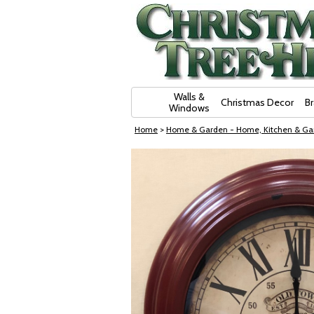
Skip Navigation
Walls &
Christmas Decor
B
Windows
Home
>
Home & Garden - Home, Kitchen & Ga