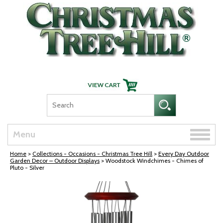
Skip Navigation
Toggle
Menu
naviga
Home
>
Collections - Occasions - Christmas Tree Hill
>
Every Day Outdoor
Garden Decor – Outdoor Displays
> Woodstock Windchimes - Chimes of
Pluto - Silver