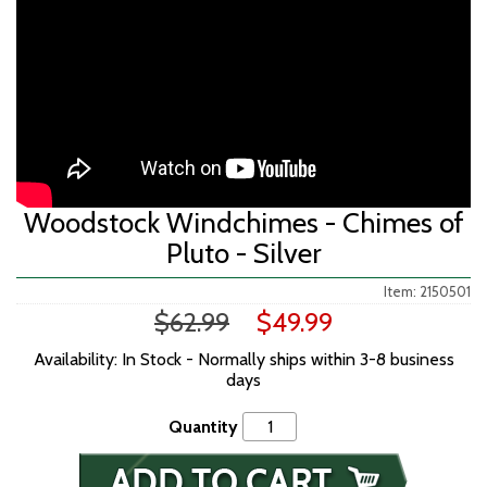
Woodstock Windchimes - Chimes of
Pluto - Silver
Item: 2150501
$62.99
$49.99
Availability: In Stock - Normally ships within 3-8 business
days
Quantity