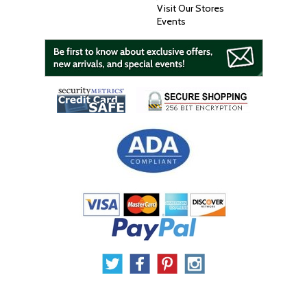
Visit Our Stores
Events