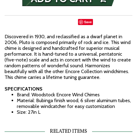
Save
Discovered in 1930, and reclassified as a dwarf planet in
2006, Pluto is composed primarily of rock and ice. This wind
chime is designed and handcrafted for superior musical
performance. It is hand-tuned to a universal, pentatonic
(five-note) scale and acts in concert with the wind to create
random patterns of wonderful sound. Harmonizes
beautifully with all the other Encore Collection windchimes.
This chime carries a lifetime tuning guarantee.
SPECIFICATIONS
Brand: Woodstock Encore Wind Chimes
Material: Bubinga finish wood, 6 silver aluminum tubes,
removable windcatcher for easy customization
Size: 27in L
RELATED ITEMS