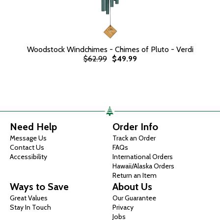
Woodstock Windchimes - Chimes of Pluto - Verdi
$62.99
$49.99
Need Help
Order Info
Message Us
Track an Order
Contact Us
FAQs
Accessibility
International Orders
Hawaii/Alaska Orders
Return an Item
Ways to Save
About Us
Great Values
Our Guarantee
Stay In Touch
Privacy
Jobs