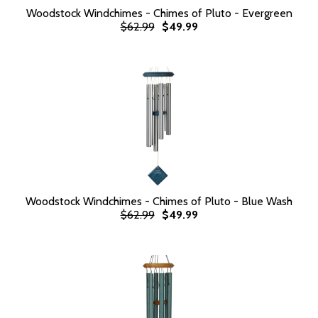
Woodstock Windchimes - Chimes of Pluto - Evergreen
$62.99
$49.99
Woodstock Windchimes - Chimes of Pluto - Blue Wash
$62.99
$49.99