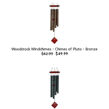
Woodstock Windchimes - Chimes of Pluto - Bronze
$62.99
$49.99