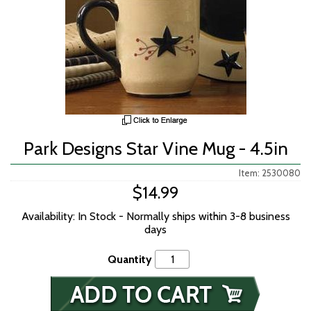
Park Designs Star Vine Mug - 4.5in
Item: 2530080
$14.99
Availability: In Stock - Normally ships within 3-8 business
days
Quantity