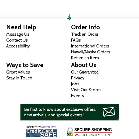
Need Help
Order Info
Message Us
Track an Order
Contact Us
FAQs
Accessibility
International Orders
Hawaii/Alaska Orders
Return an Item
Ways to Save
About Us
Great Values
Our Guarantee
Stay In Touch
Privacy
Jobs
Visit Our Stores
Events