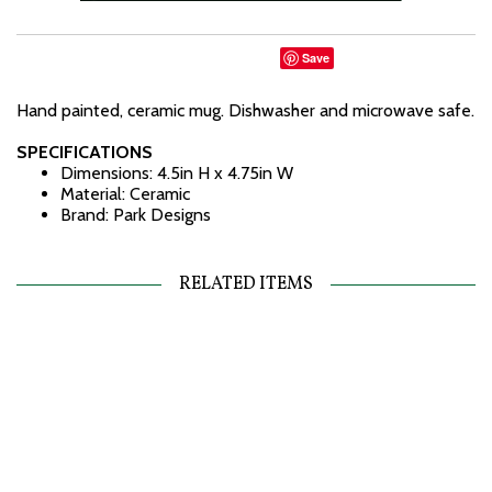
Save
Hand painted, ceramic mug. Dishwasher and microwave safe.
SPECIFICATIONS
Dimensions: 4.5in H x 4.75in W
Material: Ceramic
Brand: Park Designs
RELATED ITEMS