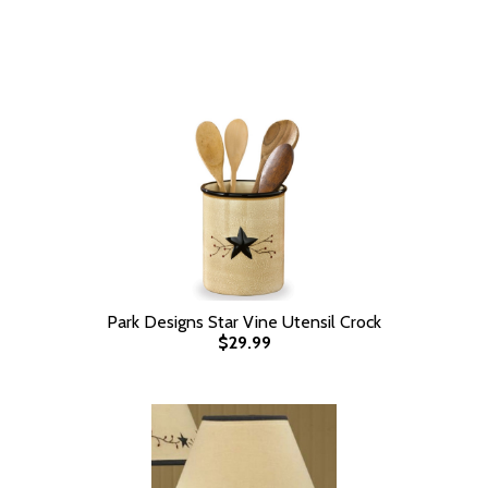
Park Designs Star Vine Utensil Crock
$29.99