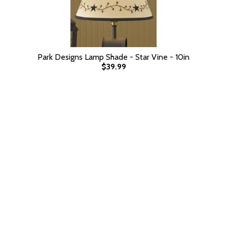
Park Designs Lamp Shade - Star Vine - 10in
$39.99