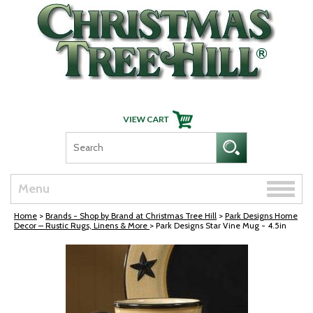
Skip Navigation
Toggle
Menu
naviga
Home
>
Brands - Shop by Brand at Christmas Tree Hill
>
Park Designs Home
Decor – Rustic Rugs, Linens & More
> Park Designs Star Vine Mug - 4.5in