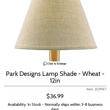
Park Designs Lamp Shade - Wheat -
12in
Item: 2531967
$36.99
Availability: In Stock - Normally ships within 3-8 business
days