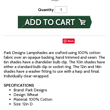
Quantity
Save
Park Designs Lampshades are crafted using 100% cotton
fabric over an opaque backing, hand trimmed and sewn. The
6in shades have a chandelier bulb clip. The 10in shades have
either a standard bulb clip or socket ring. The 12in and 14in
shades have a washer fitting to use with a harp and finial.
Individually clear-wrapped.
SPECIFICATIONS
Brand: Park Designs
Design: Wheat
Material: 100% Cotton
Size: 12in D