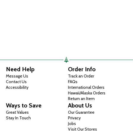
Need Help
Order Info
Message Us
Track an Order
Contact Us
FAQs
Accessibility
International Orders
Hawaii/Alaska Orders
Return an Item
Ways to Save
About Us
Great Values
Our Guarantee
Stay In Touch
Privacy
Jobs
Visit Our Stores