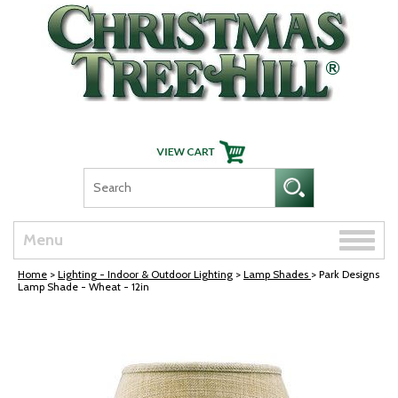
Skip Navigation
Toggle
Menu
naviga
Home
>
Lighting - Indoor & Outdoor Lighting
>
Lamp Shades
> Park Designs
Lamp Shade - Wheat - 12in