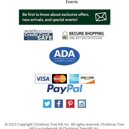
Events
© 2025 Copyright Christmas Tree Hill, Inc. All rights reserved. Christmas Tree
Hill is a trademark of Christmas Tree Hill, Inc.