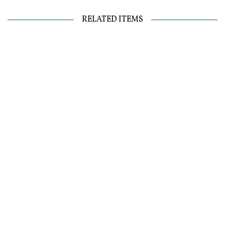
RELATED ITEMS