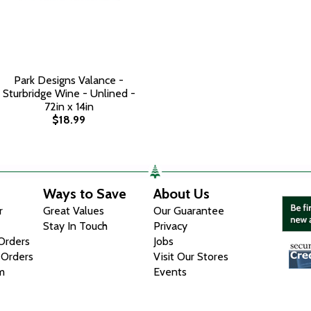
Park Designs Valance -
Sturbridge Wine - Unlined -
72in x 14in
$18.99
Ways to Save
About Us
r
Great Values
Our Guarantee
Stay In Touch
Privacy
 Orders
Jobs
 Orders
Visit Our Stores
m
Events