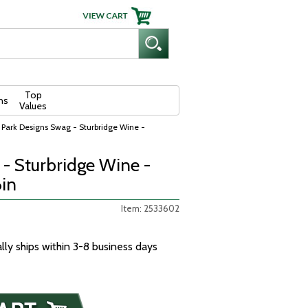
Top
ns
Values
 Park Designs Swag - Sturbridge Wine -
- Sturbridge Wine -
6in
Item: 2533602
ally ships within 3-8 business days