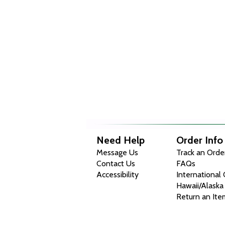
Need Help
Order Info
Message Us
Track an Orde
Contact Us
FAQs
Accessibility
International
Hawaii/Alaska
Return an Ite