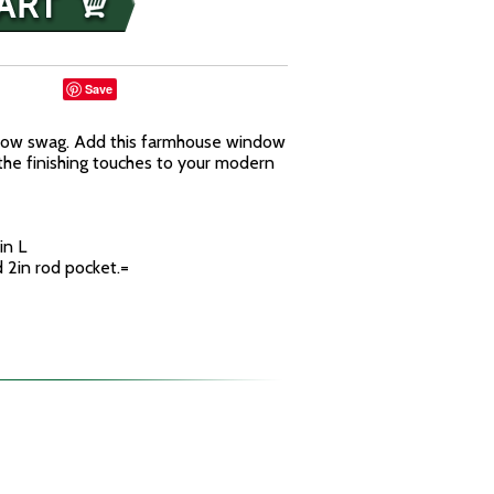
Save
dow swag. Add this farmhouse window
he finishing touches to your modern
in L
d 2in rod pocket.=