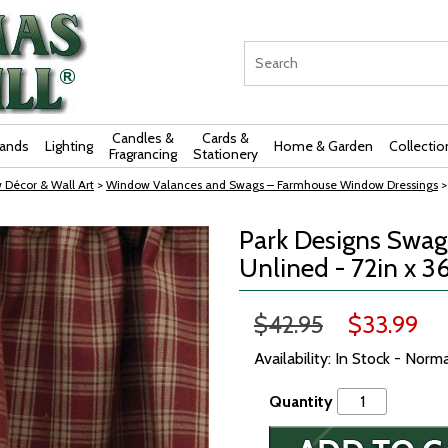
Candles &
Cards &
rands
Lighting
Home & Garden
Collectio
Fragrancing
Stationery
 Décor & Wall Art
>
Window Valances and Swags – Farmhouse Window Dressings
>
Park Designs Swag 
Unlined - 72in x 3
$42.95
$33.99
Availability: In Stock - Norm
Quantity