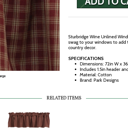
Sturbridge Wine Unlined Win
swag to your windows to add t
country decor.
SPECIFICATIONS
Dimensions: 72in W x 36
Includes 1.5in header an
Material: Cotton
Brand: Park Designs
RELATED ITEMS