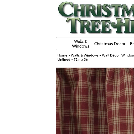
Skip Navigation
Walls &
Christmas Decor
B
Windows
Home
>
Walls & Windows - Wall Décor, Window
Unlined - 72in x 36in