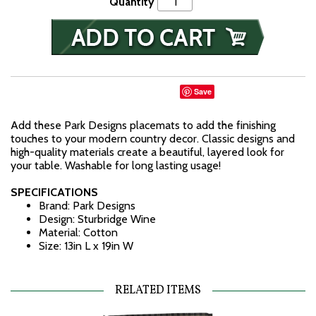
Quantity
Save
Add these Park Designs placemats to add the finishing
touches to your modern country decor. Classic designs and
high-quality materials create a beautiful, layered look for
your table. Washable for long lasting usage!
SPECIFICATIONS
Brand: Park Designs
Design: Sturbridge Wine
Material: Cotton
Size: 13in L x 19in W
RELATED ITEMS