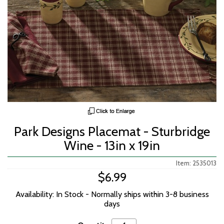
Park Designs Placemat - Sturbridge
Wine - 13in x 19in
Item: 2535013
$6.99
Availability: In Stock - Normally ships within 3-8 business
days