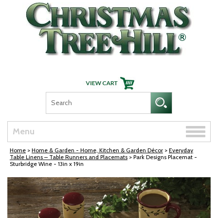
Skip Navigation
Toggle
Menu
naviga
Home
>
Home & Garden - Home, Kitchen & Garden Décor
>
Everyday
Table Linens – Table Runners and Placemats
> Park Designs Placemat -
Sturbridge Wine - 13in x 19in