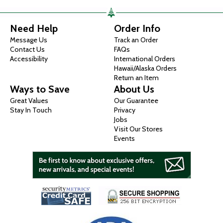
Need Help
Order Info
Message Us
Track an Order
Contact Us
FAQs
Accessibility
International Orders
Hawaii/Alaska Orders
Return an Item
Ways to Save
About Us
Great Values
Our Guarantee
Stay In Touch
Privacy
Jobs
Visit Our Stores
Events