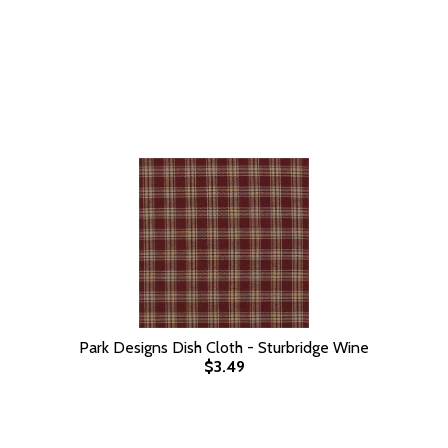
Park Designs Dish Cloth - Sturbridge Wine
$3.49