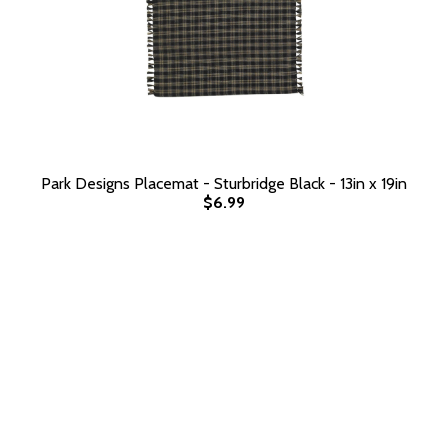
Park Designs Placemat - Sturbridge Black - 13in x 19in
$6.99