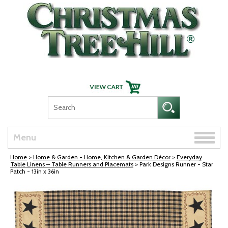
Skip Navigation
Toggle
Menu
naviga
Home
>
Home & Garden - Home, Kitchen & Garden Décor
>
Everyday
Table Linens – Table Runners and Placemats
> Park Designs Runner - Star
Patch - 13in x 36in