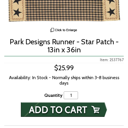
Park Designs Runner - Star Patch -
13in x 36in
Item: 2537767
$25.99
Availability: In Stock - Normally ships within 3-8 business
days
Quantity