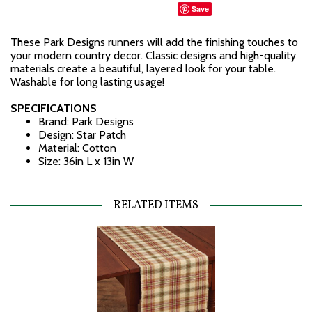
Save
These Park Designs runners will add the finishing touches to
your modern country decor. Classic designs and high-quality
materials create a beautiful, layered look for your table.
Washable for long lasting usage!
SPECIFICATIONS
Brand: Park Designs
Design: Star Patch
Material: Cotton
Size: 36in L x 13in W
RELATED ITEMS