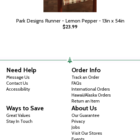
Park Designs Runner - Lemon Pepper - 13in x 54in
$23.99
Need Help
Order Info
Message Us
Track an Order
Contact Us
FAQs
Accessibility
International Orders
Hawaii/Alaska Orders
Return an Item
Ways to Save
About Us
Great Values
Our Guarantee
Stay In Touch
Privacy
Jobs
Visit Our Stores
Events