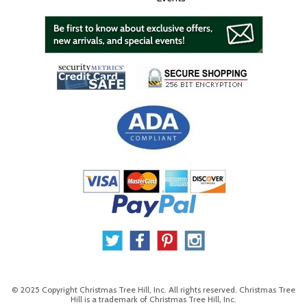
© 2025 Copyright Christmas Tree Hill, Inc. All rights reserved. Christmas Tree
Hill is a trademark of Christmas Tree Hill, Inc.