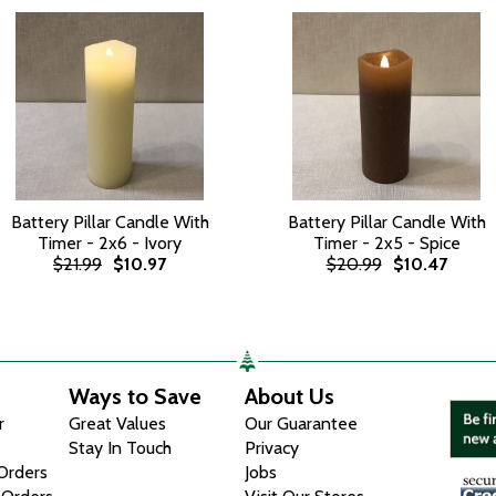
Battery Pillar Candle With
Battery Pillar Candle With
Timer - 2x6 - Ivory
Timer - 2x5 - Spice
$21.99
$10.97
$20.99
$10.47
Ways to Save
About Us
r
Great Values
Our Guarantee
Stay In Touch
Privacy
 Orders
Jobs