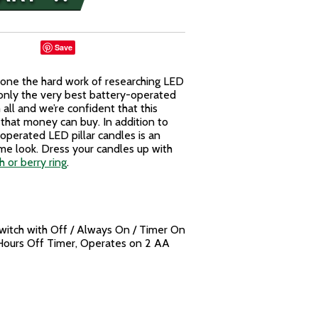
Save
 done the hard work of researching LED
only the very best battery-operated
all and we’re confident that this
 that money can buy. In addition to
y operated LED pillar candles is an
lame look. Dress your candles up with
 or berry ring
.
Switch with Off / Always On / Timer On
Hours Off Timer, Operates on 2 AA