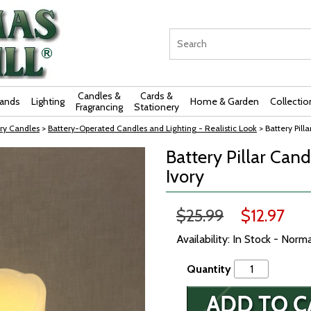
Candles &
Cards &
rands
Lighting
Home & Garden
Collectio
Fragrancing
Stationery
ry Candles
>
Battery-Operated Candles and Lighting - Realistic Look
> Battery Pill
Battery Pillar Cand
Ivory
$25.99
$12.97
Availability: In Stock - Norm
Quantity