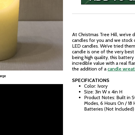
At Christmas Tree Hill, we’ve
candles for you and we stock 
LED candles. We’ve tried them 
candle is one of the very best
being high quality, this batter
incredible value with a real f
the addition of a
candle wreath
SPECIFICATIONS
Color: Ivory
Size: 3in W x 4in H
Product Notes: Built in 
Modes, 6 Hours On / 18 
Batteries (Not Included)