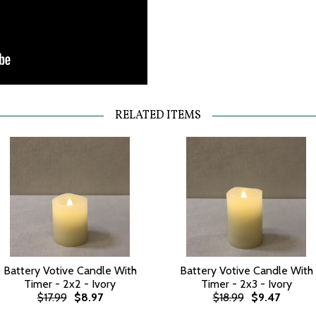
RELATED ITEMS
Battery Votive Candle With
Battery Votive Candle With
Timer - 2x2 - Ivory
Timer - 2x3 - Ivory
$17.99
$8.97
$18.99
$9.47