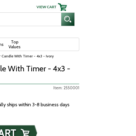
Top
ns
Values
ar Candle With Timer - 4x3 - Ivory
le With Timer - 4x3 -
Item: 2550001
ally ships within 3-8 business days