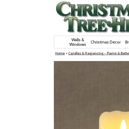
Skip Navigation
Walls &
Christmas Decor
B
Windows
Home
>
Candles & Fragrancing - Flame & Batte