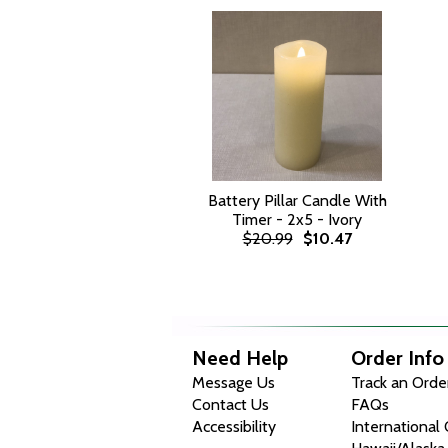
Battery Pillar Candle With
Timer - 2x5 - Ivory
$20.99
$10.47
Need Help
Order Info
Message Us
Track an Orde
Contact Us
FAQs
Accessibility
International