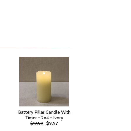
Battery Pillar Candle With
Timer - 2x4 - Ivory
$19.99
$9.97