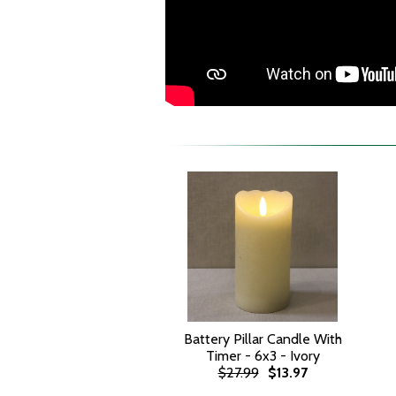
Battery Pillar Candle With
Timer - 6x3 - Ivory
$27.99
$13.97