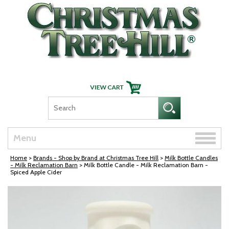
Skip Navigation
Toggle
Menu
naviga
Home
>
Brands - Shop by Brand at Christmas Tree Hill
>
Milk Bottle Candles
- Milk Reclamation Barn
> Milk Bottle Candle - Milk Reclamation Barn -
Spiced Apple Cider