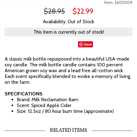
Item: 2600009
$28.95
$22.99
Availability: Out of Stock
This item is currently out of stock!
Save
A classic milk bottle repurposed into a beautiful USA-made
soy candle. The milk bottle candle contains 100 percent
American grown soy wax and a lead free all-cotton wick.
Each scent specifically blended to evoke a memory of living
on the farm.
SPECIFICATIONS
Brand: Milk Reclamation Barn
Scent: Spiced Apple Cider
Size: 12.5oz / 80 hour burn time (approximate)
RELATED ITEMS