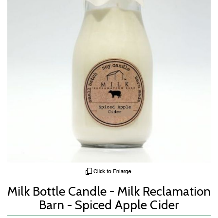
Milk Bottle Candle - Milk Reclamation
Barn - Spiced Apple Cider