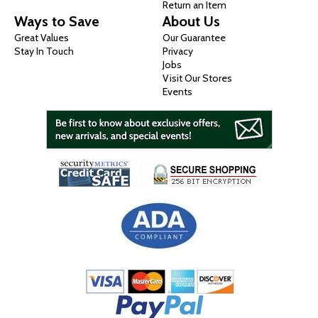
Return an Item
Ways to Save
About Us
Great Values
Our Guarantee
Stay In Touch
Privacy
Jobs
Visit Our Stores
Events