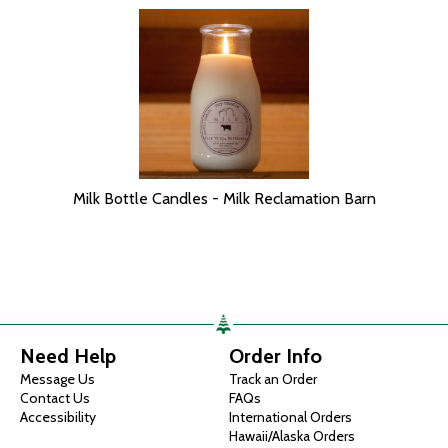
Milk Bottle Candles - Milk Reclamation Barn
Need Help
Order Info
Message Us
Track an Order
Contact Us
FAQs
Accessibility
International Orders
Hawaii/Alaska Orders