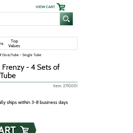
Top
ns
Values
f Dice/Tube - Single Tube
Frenzy - 4 Sets of
 Tube
Item: 2710001
ally ships within 3-8 business days