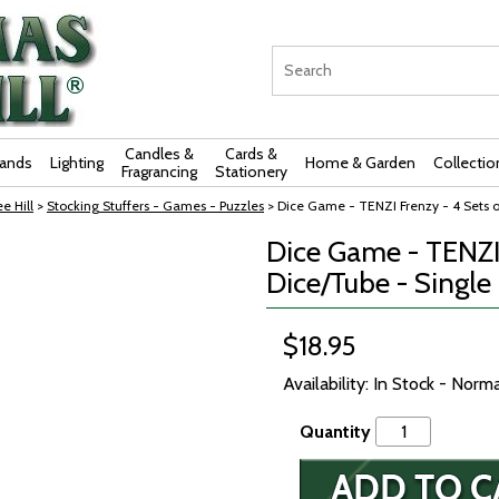
Candles &
Cards &
rands
Lighting
Home & Garden
Collectio
Fragrancing
Stationery
e Hill
>
Stocking Stuffers - Games - Puzzles
> Dice Game - TENZI Frenzy - 4 Sets o
Dice Game - TENZI 
Dice/Tube - Single
$18.95
Availability: In Stock - Norm
Quantity