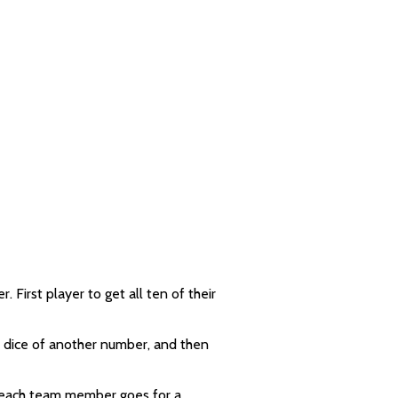
First player to get all ten of their
ve dice of another number, and then
– each team member goes for a