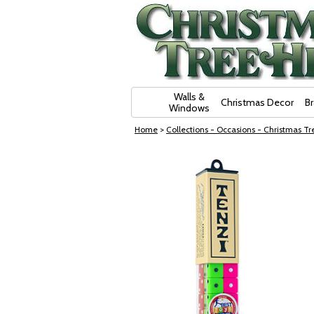
Skip Navigation
Walls &
Christmas Decor
B
Windows
Home
>
Collections - Occasions - Christmas Tre