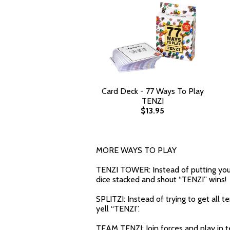
Card Deck - 77 Ways To Play
TENZI
$13.95
MORE WAYS TO PLAY
TENZI TOWER: Instead of putting your s
dice stacked and shout “TENZI” wins!
SPLITZI: Instead of trying to get all 
yell “TENZI”.
TEAM TENZI: Join forces and play in 