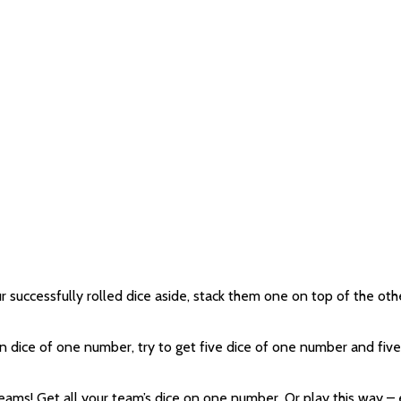
uccessfully rolled dice aside, stack them one on top of the other. 
ten dice of one number, try to get five dice of one number and fi
teams! Get all your team’s dice on one number. Or play this way 