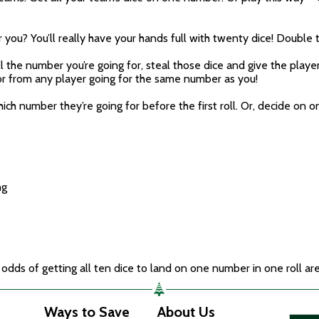
ou? You’ll really have your hands full with twenty dice! Double t
l the number you’re going for, steal those dice and give the play
, or from any player going for the same number as you!
ch number they’re going for before the first roll. Or, decide on
ng
 odds of getting all ten dice to land on one number in one roll are
Ways to Save
About Us