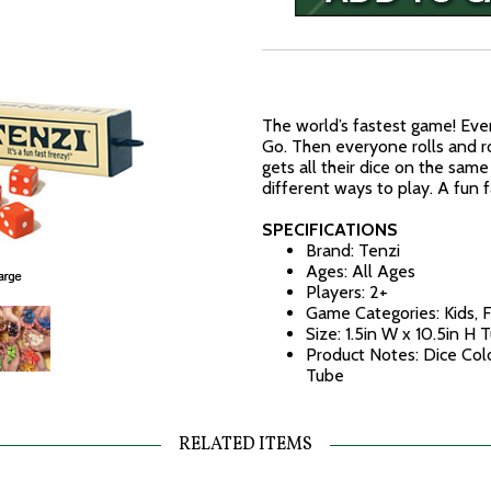
The world’s fastest game! Eve
Go. Then everyone rolls and ro
gets all their dice on the sa
different ways to play. A fun f
SPECIFICATIONS
Brand: Tenzi
Ages: All Ages
Players: 2+
Game Categories: Kids, 
Size: 1.5in W x 10.5in H 
Product Notes: Dice Colo
Tube
RELATED ITEMS