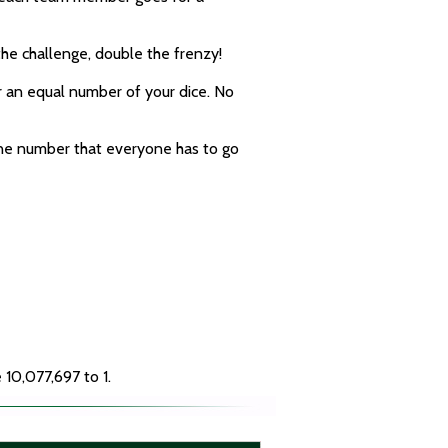
he challenge, double the frenzy!
er an equal number of your dice. No
 one number that everyone has to go
 10,077,697 to 1.