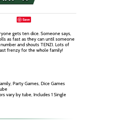
Save
ryone gets ten dice. Someone says,
lls as fast as they can until someone
me number and shouts TENZI. Lots of
ast frenzy for the whole family!
Family, Party Games, Dice Games
Tube
rs vary by tube, Includes 1 Single