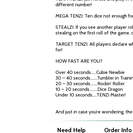
different number!
MEGA TENZI: Ten dice not enough for y
STEALZI: If you see another player rol
stealing on the first roll of the game
TARGET TENZI: All players declare whi
for!
HOW FAST ARE YOU?
Over 40 seconds……Cubie Newbie
30 – 40 seconds……..Tumbler in Traini
20 – 30 seconds……..Rockin’ Roller
10 – 20 seconds………Dice Dragon
Under 10 seconds…..TENZI Master!
And just in case you’re wondering, the
Need Help
Order Info