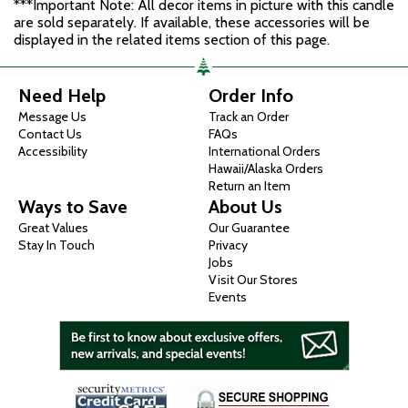
***Important Note: All decor items in picture with this candle
are sold separately. If available, these accessories will be
displayed in the related items section of this page.
Need Help
Order Info
Message Us
Track an Order
Contact Us
FAQs
Accessibility
International Orders
Hawaii/Alaska Orders
Return an Item
Ways to Save
About Us
Great Values
Our Guarantee
Stay In Touch
Privacy
Jobs
Visit Our Stores
Events