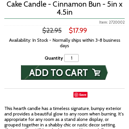
Cake Candle - Cinnamon Bun - 5in x
4.5in
Item: 2720002
$22.95
$17.99
Availability: In Stock - Normally ships within 3-8 business
days
Quantity
Save
This hearth candle has a timeless signature, bumpy exterior
and provides a beautiful glow to any room when burning. It's
appropriate for any room as a stand alone display, or
grouped together in a shabby chic or rustic decor setting.