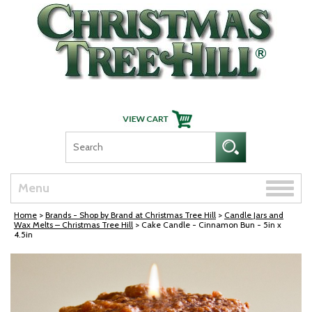
Skip Navigation
Toggle
Menu
naviga
Home
>
Brands - Shop by Brand at Christmas Tree Hill
>
Candle Jars and
Wax Melts – Christmas Tree Hill
> Cake Candle - Cinnamon Bun - 5in x
4.5in