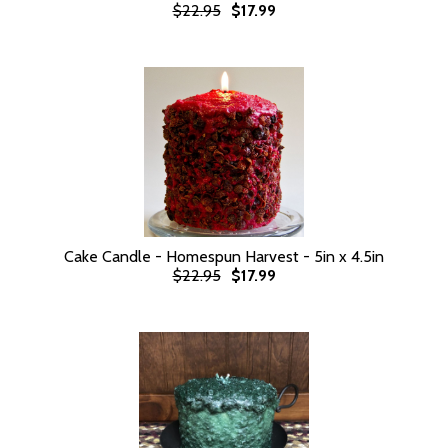
$22.95
$17.99
Cake Candle - Homespun Harvest - 5in x 4.5in
$22.95
$17.99