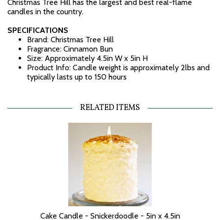
Christmas Tree Hill has the largest and best real-flame
candles in the country.
SPECIFICATIONS
Brand: Christmas Tree Hill
Fragrance: Cinnamon Bun
Size: Approximately 4.5in W x 5in H
Product Info: Candle weight is approximately 2lbs and
typically lasts up to 150 hours
RELATED ITEMS
Cake Candle - Snickerdoodle - 5in x 4.5in