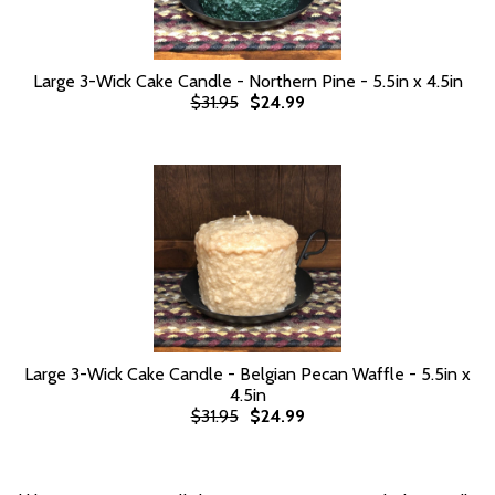
Large 3-Wick Cake Candle - Northern Pine - 5.5in x 4.5in
$31.95
$24.99
Large 3-Wick Cake Candle - Belgian Pecan Waffle - 5.5in x
4.5in
$31.95
$24.99