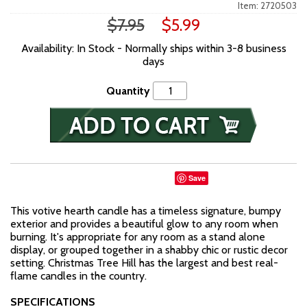
Item: 2720503
$7.95
$5.99
Availability: In Stock - Normally ships within 3-8 business
days
Quantity
Save
This votive hearth candle has a timeless signature, bumpy
exterior and provides a beautiful glow to any room when
burning. It's appropriate for any room as a stand alone
display, or grouped together in a shabby chic or rustic decor
setting. Christmas Tree Hill has the largest and best real-
flame candles in the country.
SPECIFICATIONS