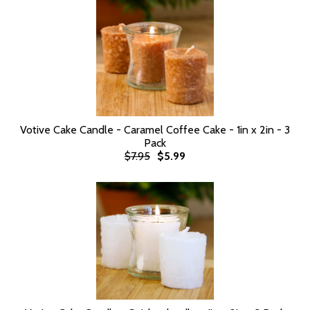
Votive Cake Candle - Caramel Coffee Cake - 1in x 2in - 3
Pack
$7.95
$5.99