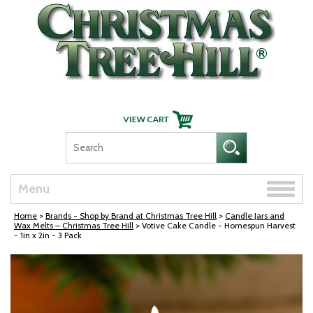
Skip Navigation
Toggle
Menu
naviga
Home
>
Brands - Shop by Brand at Christmas Tree Hill
>
Candle Jars and
Wax Melts – Christmas Tree Hill
> Votive Cake Candle - Homespun Harvest
- 1in x 2in - 3 Pack