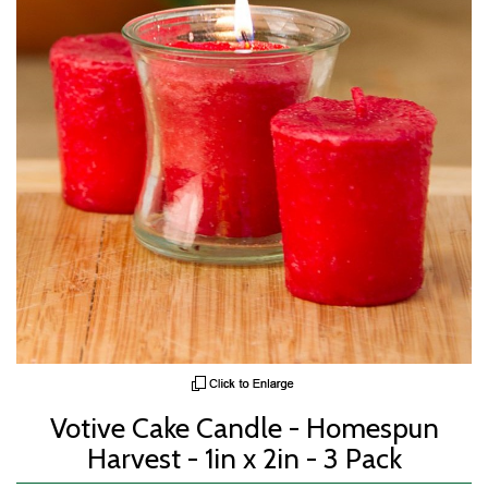
Votive Cake Candle - Homespun
Harvest - 1in x 2in - 3 Pack