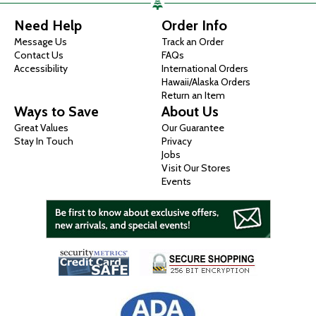
Need Help
Order Info
Message Us
Track an Order
Contact Us
FAQs
Accessibility
International Orders
Hawaii/Alaska Orders
Return an Item
Ways to Save
About Us
Great Values
Our Guarantee
Stay In Touch
Privacy
Jobs
Visit Our Stores
Events