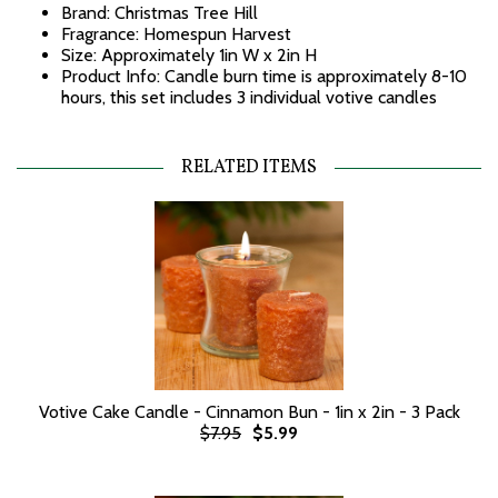
Brand: Christmas Tree Hill
Fragrance: Homespun Harvest
Size: Approximately 1in W x 2in H
Product Info: Candle burn time is approximately 8-10
hours, this set includes 3 individual votive candles
RELATED ITEMS
Votive Cake Candle - Cinnamon Bun - 1in x 2in - 3 Pack
$7.95
$5.99