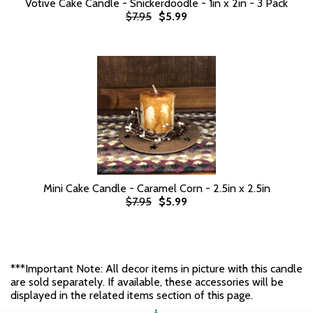
Votive Cake Candle - Snickerdoodle - 1in x 2in - 3 Pack
$7.95
$5.99
Mini Cake Candle - Caramel Corn - 2.5in x 2.5in
$7.95
$5.99
***Important Note: All decor items in picture with this candle
are sold separately. If available, these accessories will be
displayed in the related items section of this page.