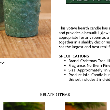
This votive hearth candle has 
and provides a beautiful glow 
appropriate for any room as a 
together in a shabby chic or ru
has the largest and best real-
SPECIFICATIONS
Brand: Christmas Tree Hi
Fragrance: Northern Pin
Size: Approximately 1in 
Product Info: Candle bur
this set includes 3 indiv
RELATED ITEMS