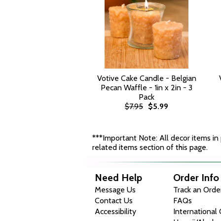
Votive Cake Candle - Belgian
Pecan Waffle - 1in x 2in - 3
Pack
$7.95
$5.99
***Important Note: All decor items in p
related items section of this page.
Need Help
Order Info
Message Us
Track an Orde
Contact Us
FAQs
Accessibility
International