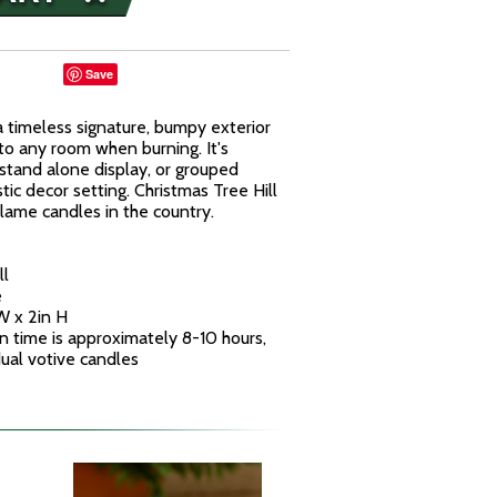
Save
a timeless signature, bumpy exterior
to any room when burning. It's
stand alone display, or grouped
stic decor setting. Christmas Tree Hill
flame candles in the country.
ll
e
W x 2in H
n time is approximately 8-10 hours,
idual votive candles