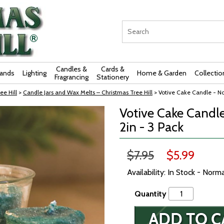
Candles &
Cards &
rands
Lighting
Home & Garden
Collectio
Fragrancing
Stationery
ee Hill
>
Candle Jars and Wax Melts – Christmas Tree Hill
> Votive Cake Candle - Nor
Votive Cake Candle 
2in - 3 Pack
$7.95
$5.99
Availability: In Stock - Norm
Quantity