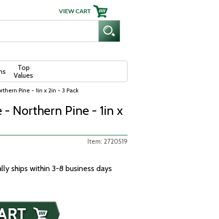
Top
ns
Values
thern Pine - 1in x 2in - 3 Pack
- Northern Pine - 1in x
Item: 2720519
ally ships within 3-8 business days