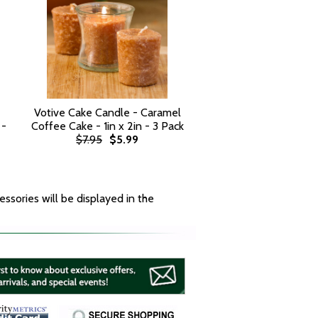
Votive Cake Candle - Caramel
 -
Coffee Cake - 1in x 2in - 3 Pack
$7.95
$5.99
essories will be displayed in the