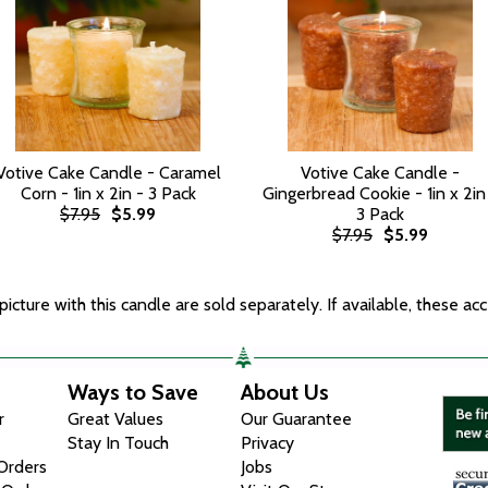
Votive Cake Candle - Caramel
Votive Cake Candle -
Corn - 1in x 2in - 3 Pack
Gingerbread Cookie - 1in x 2in
$7.95
$5.99
3 Pack
$7.95
$5.99
icture with this candle are sold separately. If available, these acc
Ways to Save
About Us
r
Great Values
Our Guarantee
Stay In Touch
Privacy
 Orders
Jobs