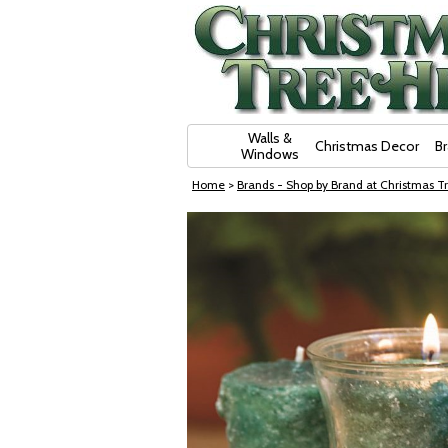
Skip Navigation
Walls &
Christmas Decor
B
Windows
Home
>
Brands - Shop by Brand at Christmas Tr