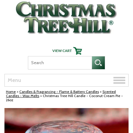
Skip Navigation
Toggle
Menu
naviga
Home
>
Candles & Fragrancing - Flame & Battery Candles
>
Scented
Candles - Wax Melts
> Christmas Tree Hill Candle - Coconut Cream Pie -
26oz