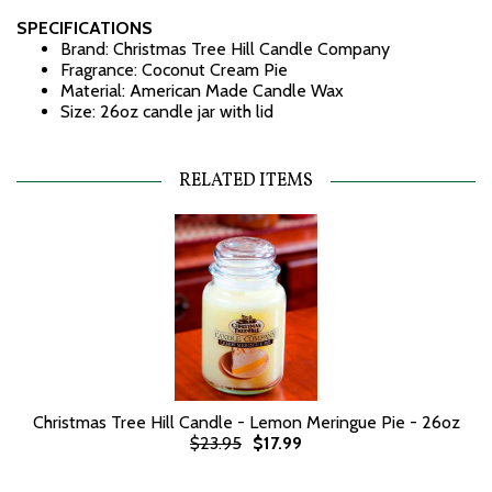
SPECIFICATIONS
Brand: Christmas Tree Hill Candle Company
Fragrance: Coconut Cream Pie
Material: American Made Candle Wax
Size: 26oz candle jar with lid
RELATED ITEMS
Christmas Tree Hill Candle - Lemon Meringue Pie - 26oz
$23.95
$17.99