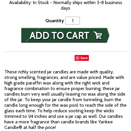
Availability: In Stock - Normally ships within 3-8 business
days
Quantity
Save
These richly scented jar candles are made with quality,
strong smelling, fragrances, and are value priced. Made with
high grade paraffin wax along with the right wick and
fragrance combination to ensure proper burning, these jar
candles burn very well usually leaving no wax along the side
of the jar. To keep your jar candle from tunneling, burn the
candle long enough for the wax pool to reach the side of the
glass each time. To help reduce sooting keep the wicks
trimmed to 1/4 inches and use a jar cap as well. Our candles
have a more fragrance than candle brands like Yankee
Candle® at half the price!