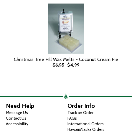
Christmas Tree Hill Wax Melts - Coconut Cream Pie
$6.95
$4.99
Need Help
Order Info
Message Us
Track an Order
Contact Us
FAQs
Accessibility
International Orders
Hawaii/Alaska Orders