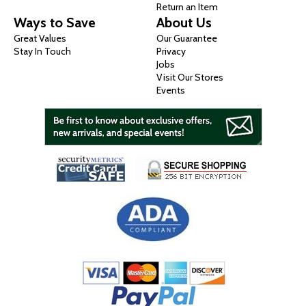
Return an Item
Ways to Save
About Us
Great Values
Our Guarantee
Stay In Touch
Privacy
Jobs
Visit Our Stores
Events