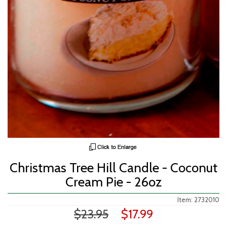
Christmas Tree Hill Candle - Coconut
Cream Pie - 26oz
Item: 2732010
$23.95
$17.99