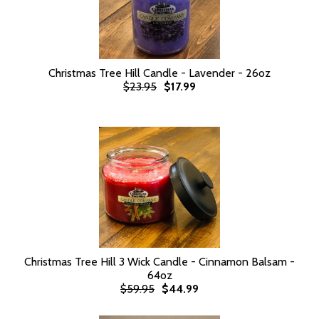
Christmas Tree Hill Candle - Lavender - 26oz
$23.95
$17.99
Christmas Tree Hill 3 Wick Candle - Cinnamon Balsam -
64oz
$59.95
$44.99