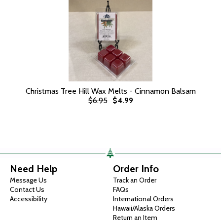
Christmas Tree Hill Wax Melts - Cinnamon Balsam
$6.95
$4.99
Need Help
Order Info
Message Us
Track an Order
Contact Us
FAQs
Accessibility
International Orders
Hawaii/Alaska Orders
Return an Item