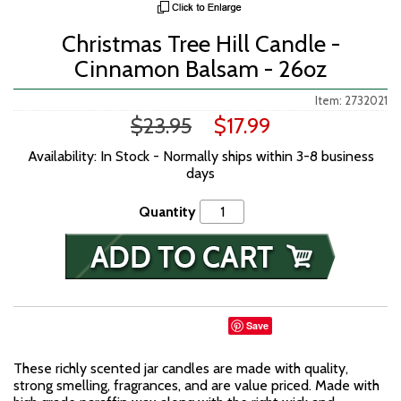
Christmas Tree Hill Candle -
Cinnamon Balsam - 26oz
Item: 2732021
$23.95
$17.99
Availability: In Stock - Normally ships within 3-8 business
days
Quantity
Save
These richly scented jar candles are made with quality,
strong smelling, fragrances, and are value priced. Made with