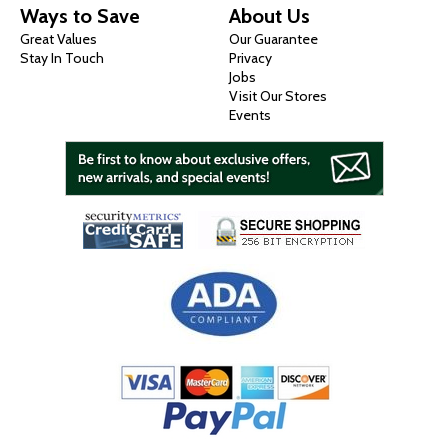
Ways to Save
About Us
Great Values
Our Guarantee
Stay In Touch
Privacy
Jobs
Visit Our Stores
Events