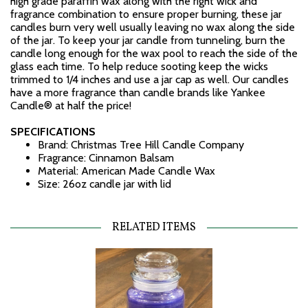
high grade paraffin wax along with the right wick and
fragrance combination to ensure proper burning, these jar
candles burn very well usually leaving no wax along the side
of the jar. To keep your jar candle from tunneling, burn the
candle long enough for the wax pool to reach the side of the
glass each time. To help reduce sooting keep the wicks
trimmed to 1/4 inches and use a jar cap as well. Our candles
have a more fragrance than candle brands like Yankee
Candle® at half the price!
SPECIFICATIONS
Brand: Christmas Tree Hill Candle Company
Fragrance: Cinnamon Balsam
Material: American Made Candle Wax
Size: 26oz candle jar with lid
RELATED ITEMS