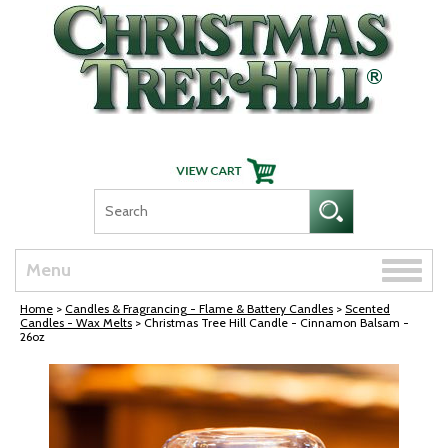
Skip Navigation
Toggle
Menu
naviga
Home
>
Candles & Fragrancing - Flame & Battery Candles
>
Scented
Candles - Wax Melts
> Christmas Tree Hill Candle - Cinnamon Balsam -
26oz