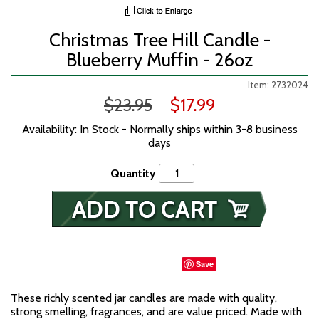
Christmas Tree Hill Candle -
Blueberry Muffin - 26oz
Item: 2732024
$23.95
$17.99
Availability: In Stock - Normally ships within 3-8 business
days
Quantity
Save
These richly scented jar candles are made with quality,
strong smelling, fragrances, and are value priced. Made with