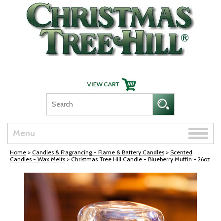
Skip Navigation
Toggle
Menu
naviga
Home
>
Candles & Fragrancing - Flame & Battery Candles
>
Scented
Candles - Wax Melts
> Christmas Tree Hill Candle - Blueberry Muffin - 26oz