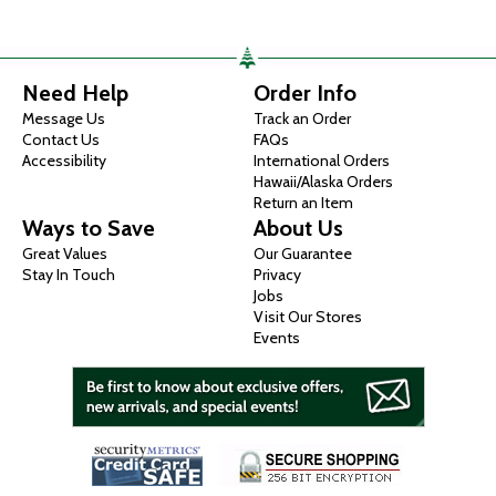
Need Help
Order Info
Message Us
Track an Order
Contact Us
FAQs
Accessibility
International Orders
Hawaii/Alaska Orders
Return an Item
Ways to Save
About Us
Great Values
Our Guarantee
Stay In Touch
Privacy
Jobs
Visit Our Stores
Events