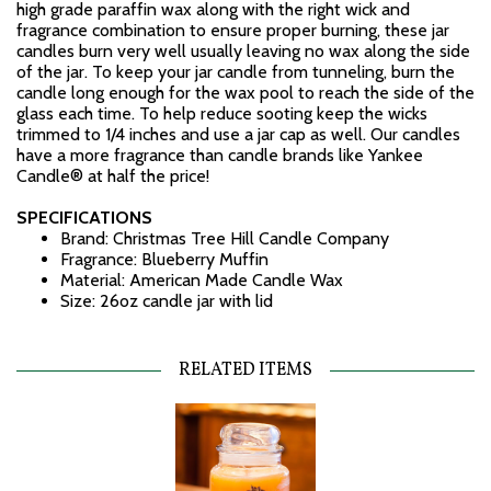
high grade paraffin wax along with the right wick and
fragrance combination to ensure proper burning, these jar
candles burn very well usually leaving no wax along the side
of the jar. To keep your jar candle from tunneling, burn the
candle long enough for the wax pool to reach the side of the
glass each time. To help reduce sooting keep the wicks
trimmed to 1/4 inches and use a jar cap as well. Our candles
have a more fragrance than candle brands like Yankee
Candle® at half the price!
SPECIFICATIONS
Brand: Christmas Tree Hill Candle Company
Fragrance: Blueberry Muffin
Material: American Made Candle Wax
Size: 26oz candle jar with lid
RELATED ITEMS