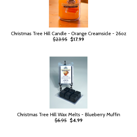
Christmas Tree Hill Candle - Orange Creamsicle - 26oz
$23.95
$17.99
Christmas Tree Hill Wax Melts - Blueberry Muffin
$6.95
$4.99