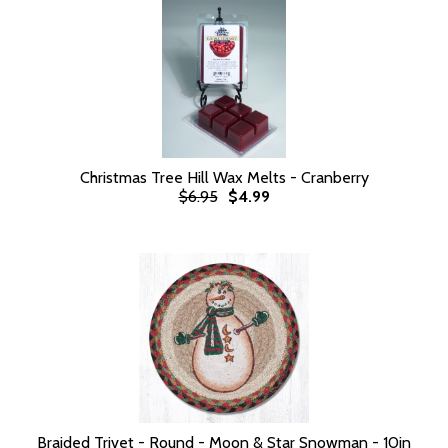
Christmas Tree Hill Wax Melts - Cranberry
$6.95
$4.99
Braided Trivet - Round - Moon & Star Snowman - 10in