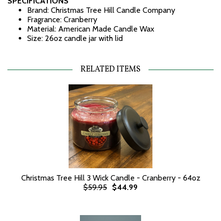
SPECIFICATIONS
Brand: Christmas Tree Hill Candle Company
Fragrance: Cranberry
Material: American Made Candle Wax
Size: 26oz candle jar with lid
RELATED ITEMS
Christmas Tree Hill 3 Wick Candle - Cranberry - 64oz
$59.95
$44.99