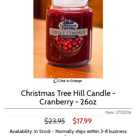
Christmas Tree Hill Candle -
Cranberry - 26oz
Item: 2732026
$23.95
$17.99
Availability: In Stock - Normally ships within 3-8 business