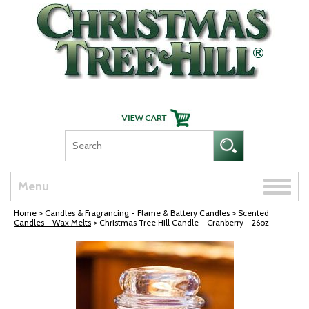
Skip Navigation
Toggle
Menu
naviga
Home
>
Candles & Fragrancing - Flame & Battery Candles
>
Scented
Candles - Wax Melts
> Christmas Tree Hill Candle - Cranberry - 26oz