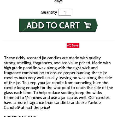
days
Quantity
Save
These richly scented jar candles are made with quality,
strong smelling, fragrances, and are value priced. Made with
high grade paraffin wax along with the right wick and
fragrance combination to ensure proper burning, these jar
candles burn very well usually leaving no wax along the side
of the jar. To keep your jar candle from tunneling, burn the
candle long enough for the wax pool to reach the side of the
glass each time. To help reduce sooting keep the wicks
trimmed to 1/4 inches and use a jar cap as well. Our candles
have a more fragrance than candle brands like Yankee
Candle® at half the price!