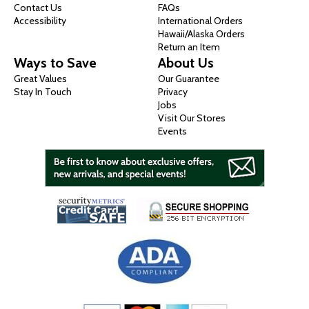
Contact Us
FAQs
Accessibility
International Orders
Hawaii/Alaska Orders
Return an Item
Ways to Save
About Us
Great Values
Our Guarantee
Stay In Touch
Privacy
Jobs
Visit Our Stores
Events