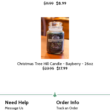
$11.99
$8.99
Christmas Tree Hill Candle - Bayberry - 26oz
$23.95
$17.99
Need Help
Order Info
Message Us
Track an Order