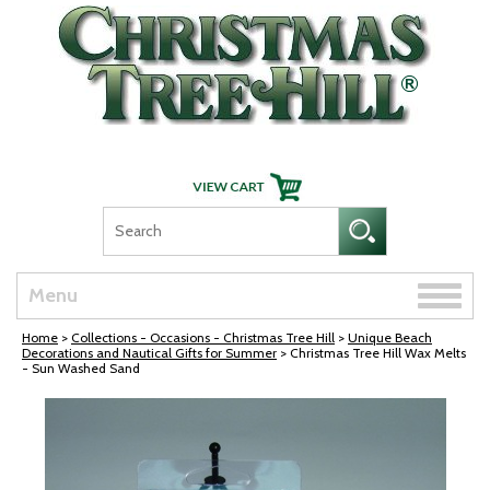
Skip Navigation
Toggle
Menu
naviga
Home
>
Collections - Occasions - Christmas Tree Hill
>
Unique Beach
Decorations and Nautical Gifts for Summer
> Christmas Tree Hill Wax Melts
- Sun Washed Sand