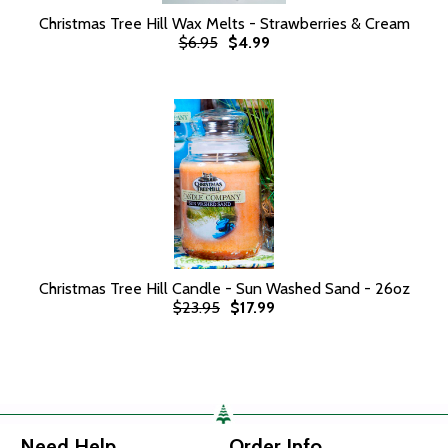
Christmas Tree Hill Wax Melts - Strawberries & Cream
$6.95
$4.99
Christmas Tree Hill Candle - Sun Washed Sand - 26oz
$23.95
$17.99
Need Help
Order Info