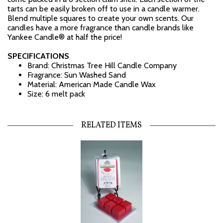
tarts can be easily broken off to use in a candle warmer.
Blend multiple squares to create your own scents. Our
candles have a more fragrance than candle brands like
Yankee Candle® at half the price!
SPECIFICATIONS
Brand: Christmas Tree Hill Candle Company
Fragrance: Sun Washed Sand
Material: American Made Candle Wax
Size: 6 melt pack
RELATED ITEMS