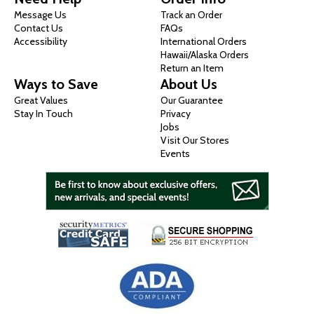
Message Us
Track an Order
Contact Us
FAQs
Accessibility
International Orders
Hawaii/Alaska Orders
Return an Item
Ways to Save
About Us
Great Values
Our Guarantee
Stay In Touch
Privacy
Jobs
Visit Our Stores
Events