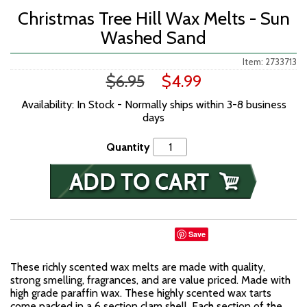
Christmas Tree Hill Wax Melts - Sun
Washed Sand
Item: 2733713
$6.95
$4.99
Availability: In Stock - Normally ships within 3-8 business
days
Quantity
Save
These richly scented wax melts are made with quality,
strong smelling, fragrances, and are value priced. Made with
high grade paraffin wax. These highly scented wax tarts
come packed in a 6 section clam shell. Each section of the