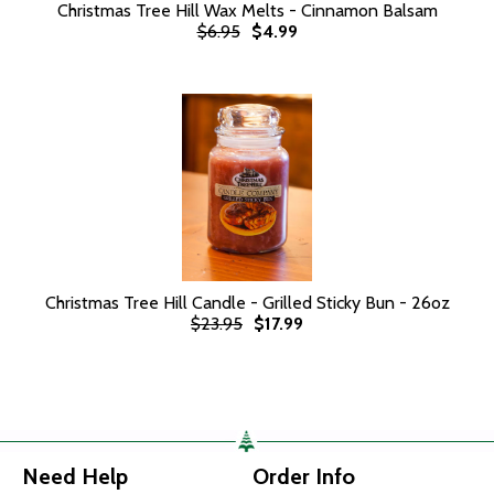
Christmas Tree Hill Wax Melts - Cinnamon Balsam
$6.95
$4.99
Christmas Tree Hill Candle - Grilled Sticky Bun - 26oz
$23.95
$17.99
Need Help
Order Info