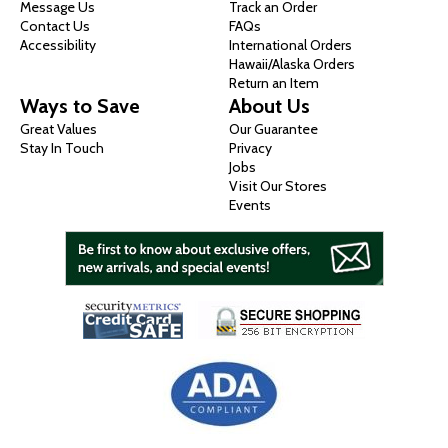
Message Us
Track an Order
Contact Us
FAQs
Accessibility
International Orders
Hawaii/Alaska Orders
Return an Item
Ways to Save
About Us
Great Values
Our Guarantee
Stay In Touch
Privacy
Jobs
Visit Our Stores
Events