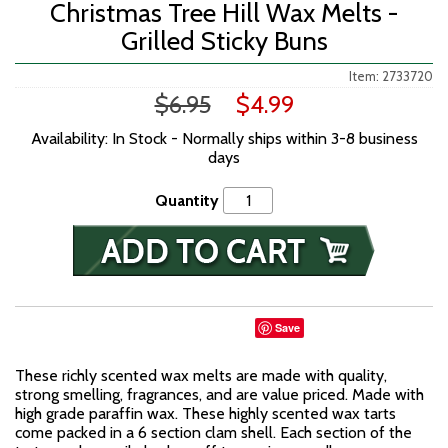
Christmas Tree Hill Wax Melts -
Grilled Sticky Buns
Item: 2733720
$6.95
$4.99
Availability: In Stock - Normally ships within 3-8 business
days
Quantity
Save
These richly scented wax melts are made with quality,
strong smelling, fragrances, and are value priced. Made with
high grade paraffin wax. These highly scented wax tarts
come packed in a 6 section clam shell. Each section of the