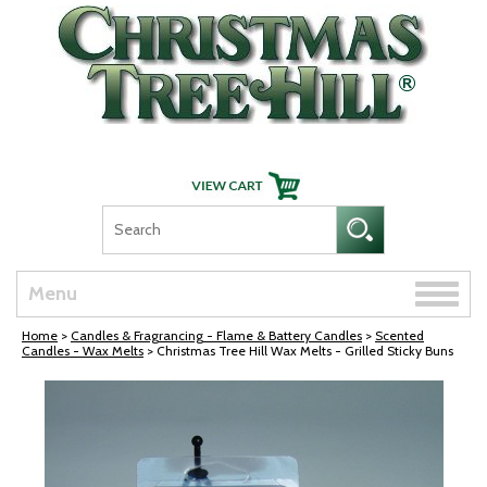
Skip Navigation
Toggle
Menu
naviga
Home
>
Candles & Fragrancing - Flame & Battery Candles
>
Scented
Candles - Wax Melts
> Christmas Tree Hill Wax Melts - Grilled Sticky Buns