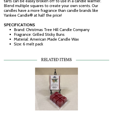
tarts can be easily broken off to use in a candle warmer.
Blend multiple squares to create your own scents. Our
candles have a more fragrance than candle brands like
Yankee Candle® at half the price!
SPECIFICATIONS
Brand: Christmas Tree Hill Candle Company
Fragrance: Grilled Sticky Buns
Material: American Made Candle Wax
Size: 6 melt pack
RELATED ITEMS