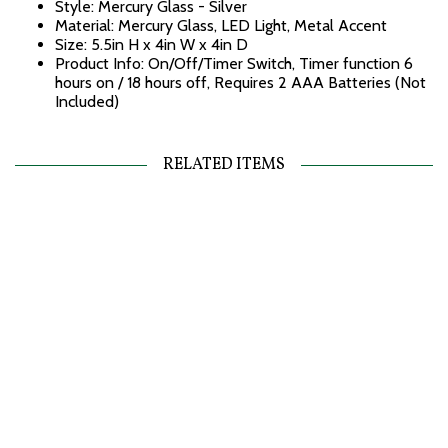
Style: Mercury Glass - Silver
Material: Mercury Glass, LED Light, Metal Accent
Size: 5.5in H x 4in W x 4in D
Product Info: On/Off/Timer Switch, Timer function 6
hours on / 18 hours off, Requires 2 AAA Batteries (Not
Included)
RELATED ITEMS