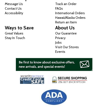
Message Us
Track an Order
Contact Us
FAQs
Accessibility
International Orders
Hawaii/Alaska Orders
Return an Item
Ways to Save
About Us
Great Values
Our Guarantee
Stay In Touch
Privacy
Jobs
Visit Our Stores
Events