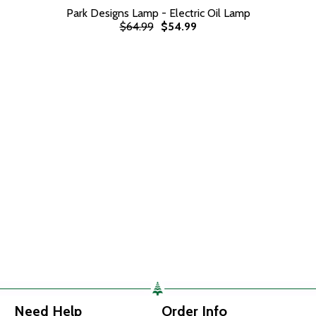
Park Designs Lamp - Electric Oil Lamp
$64.99
$54.99
Need Help
Order Info