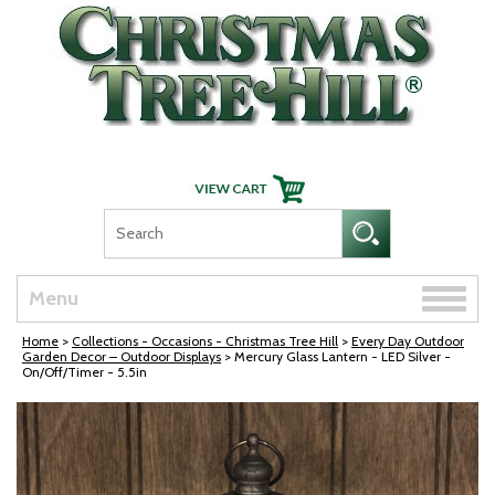
Skip Navigation
Toggle
Menu
naviga
Home
>
Collections - Occasions - Christmas Tree Hill
>
Every Day Outdoor
Garden Decor – Outdoor Displays
> Mercury Glass Lantern - LED Silver -
On/Off/Timer - 5.5in