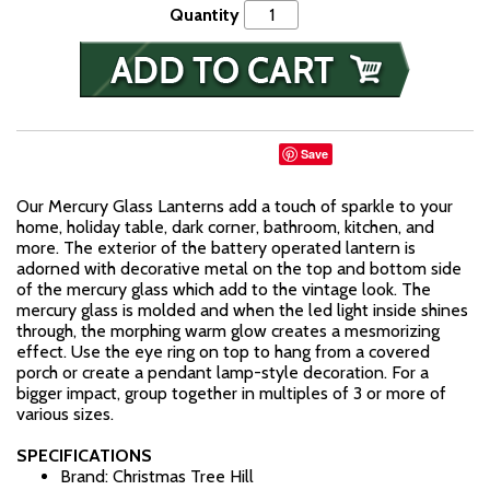
Quantity
Save
Our Mercury Glass Lanterns add a touch of sparkle to your
home, holiday table, dark corner, bathroom, kitchen, and
more. The exterior of the battery operated lantern is
adorned with decorative metal on the top and bottom side
of the mercury glass which add to the vintage look. The
mercury glass is molded and when the led light inside shines
through, the morphing warm glow creates a mesmorizing
effect. Use the eye ring on top to hang from a covered
porch or create a pendant lamp-style decoration. For a
bigger impact, group together in multiples of 3 or more of
various sizes.
SPECIFICATIONS
Brand: Christmas Tree Hill