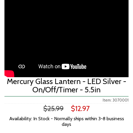
Mercury Glass Lantern - LED Silver -
On/Off/Timer - 5.5in
Item: 3070001
$25.99
$12.97
Availability: In Stock - Normally ships within 3-8 business
days