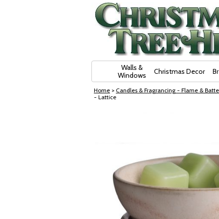
Skip Navigation
Walls &
Christmas Decor
B
Windows
Home
>
Candles & Fragrancing - Flame & Batte
- Lattice