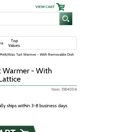
Top
ns
Values
Melt/Wax Tart Warmer - With Removable Dish
t Warmer - With
Lattice
Item: 3184004
ally ships within 3-8 business days