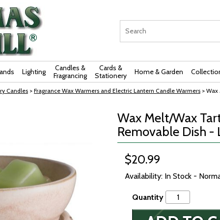
Candles &
Cards &
rands
Lighting
Home & Garden
Collectio
Fragrancing
Stationery
ry Candles
>
Fragrance Wax Warmers and Electric Lantern Candle Warmers
> Wax 
Wax Melt/Wax Tar
Removable Dish - 
$20.99
Availability: In Stock - Norm
Quantity