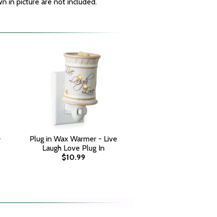
 in picture are not included.
-
Plug in Wax Warmer - Live
Laugh Love Plug In
$10.99