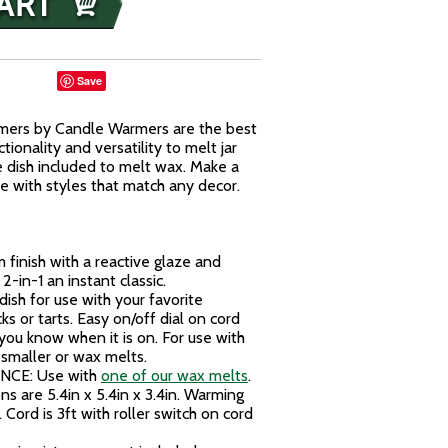
Save
mers by Candle Warmers are the best
ionality and versatility to melt jar
e dish included to melt wax. Make a
 with styles that match any decor.
finish with a reactive glaze and
2-in-1 an instant classic.
h for use with your favorite
ks or tarts. Easy on/off dial on cord
 you know when it is on. For use with
 smaller or wax melts.
CE: Use with
one of our wax melts
.
s are 5.4in x 5.4in x 3.4in. Warming
. Cord is 3ft with roller switch on cord