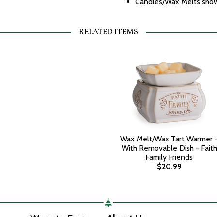
Candles/Wax Melts shown
RELATED ITEMS
Wax Melt/Wax Tart Warmer 
With Removable Dish - Faith
Family Friends
$20.99