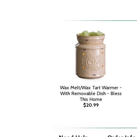
Wax Melt/Wax Tart Warmer -
With Removable Dish - Bless
This Home
$20.99