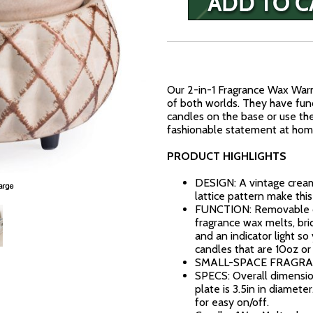
Our 2-in-1 Fragrance Wax War
of both worlds. They have funct
candles on the base or use th
fashionable statement at home
PRODUCT HIGHLIGHTS
DESIGN: A vintage cream 
lattice pattern make this 
FUNCTION: Removable dis
fragrance wax melts, bric
and an indicator light so
candles that are 10oz or
SMALL-SPACE FRAGRAN
SPECS: Overall dimension
plate is 3.5in in diameter
for easy on/off.