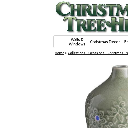
Skip Navigation
Walls &
Christmas Decor
B
Windows
Home
>
Collections - Occasions - Christmas Tre