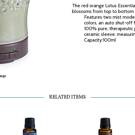
The red orange Lotus Essential
blossoms from top to bottom 
Features two mist modes
colors, an auto shut-off
100% pure, therapeutic g
ceramic sleeve, measuring
Capacity:100ml
RELATED ITEMS