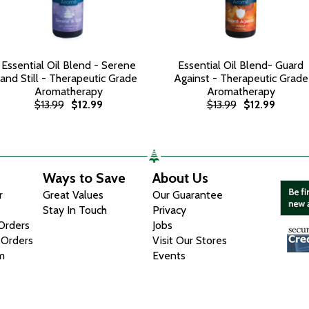
Essential Oil Blend - Serene
Essential Oil Blend- Guard
and Still - Therapeutic Grade
Against - Therapeutic Grade
Aromatherapy
Aromatherapy
$13.99
$12.99
$13.99
$12.99
Ways to Save
About Us
r
Great Values
Our Guarantee
Stay In Touch
Privacy
 Orders
Jobs
 Orders
Visit Our Stores
m
Events