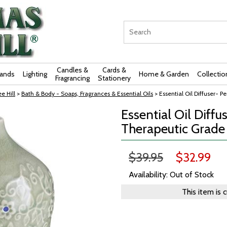
Candles &
Cards &
rands
Lighting
Home & Garden
Collectio
Fragrancing
Stationery
e Hill
>
Bath & Body - Soaps, Fragrances & Essential Oils
> Essential Oil Diffuser- 
Essential Oil Diffu
Therapeutic Grad
$39.95
$32.99
Availability: Out of Stock
This item is 