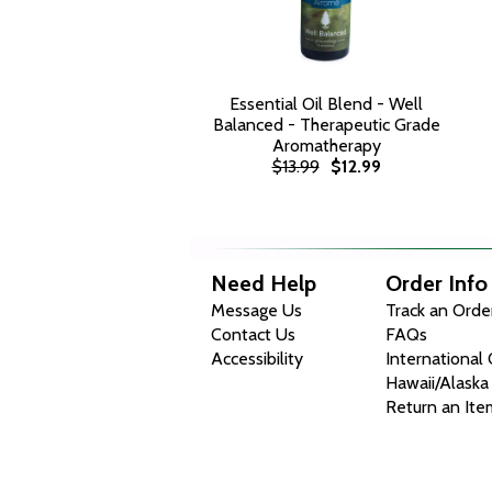
Essential Oil Blend - Well
Balanced - Therapeutic Grade
Aromatherapy
$13.99
$12.99
Need Help
Order Info
Message Us
Track an Orde
Contact Us
FAQs
Accessibility
International
Hawaii/Alaska
Return an Ite