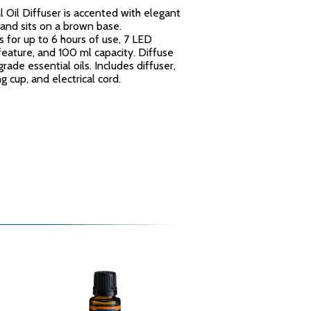
 Oil Diffuser is accented with elegant
and sits on a brown base.
 for up to 6 hours of use, 7 LED
 feature, and 100 ml capacity.
Diffuse
rade essential oils.
Includes diffuser,
 cup, and electrical cord.