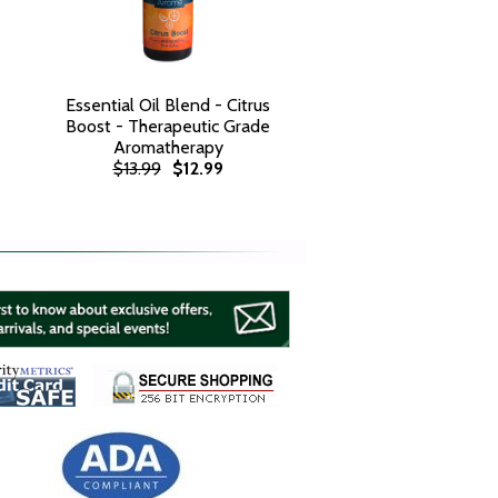
Essential Oil Blend - Citrus
Boost - Therapeutic Grade
Aromatherapy
$13.99
$12.99