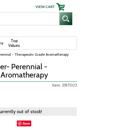
Top
ns
Values
Perennial - Therapeutic Grade Aromatherapy
ser- Perennial -
e Aromatherapy
Item: 3187003
currently out of stock!
Save