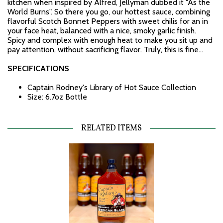
kitchen when inspired by Alfred, Jellyman dubbed it "As the
World Burns". So there you go, our hottest sauce, combining
flavorful Scotch Bonnet Peppers with sweet chilis for an in
your face heat, balanced with a nice, smoky garlic finish.
Spicy and complex with enough heat to make you sit up and
pay attention, without sacrificing flavor. Truly, this is fine...
SPECIFICATIONS
Captain Rodney's Library of Hot Sauce Collection
Size: 6.7oz Bottle
RELATED ITEMS