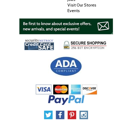
Visit Our Stores
Events