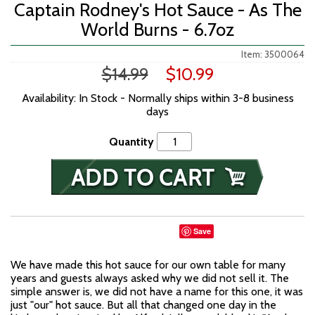
Captain Rodney's Hot Sauce - As The
World Burns - 6.7oz
Item: 3500064
$14.99
$10.99
Availability: In Stock - Normally ships within 3-8 business
days
Quantity
Save
We have made this hot sauce for our own table for many
years and guests always asked why we did not sell it. The
simple answer is, we did not have a name for this one, it was
just "our" hot sauce. But all that changed one day in the