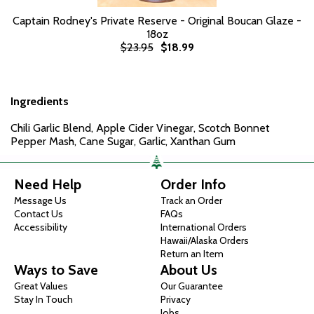
Captain Rodney's Private Reserve - Original Boucan Glaze -
18oz
$23.95
$18.99
Ingredients
Chili Garlic Blend, Apple Cider Vinegar, Scotch Bonnet
Pepper Mash, Cane Sugar, Garlic, Xanthan Gum
Need Help
Order Info
Message Us
Track an Order
Contact Us
FAQs
Accessibility
International Orders
Hawaii/Alaska Orders
Return an Item
Ways to Save
About Us
Great Values
Our Guarantee
Stay In Touch
Privacy
Jobs