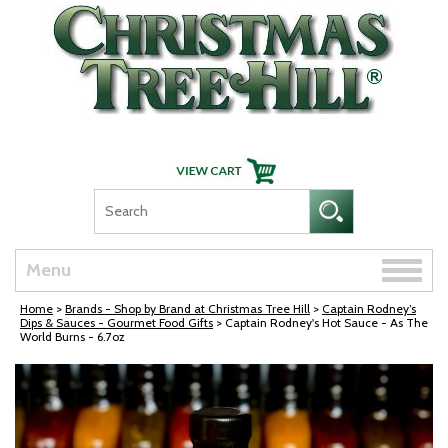
Skip Navigation
Toggle
Menu
naviga
Home
>
Brands - Shop by Brand at Christmas Tree Hill
>
Captain Rodney’s
Dips & Sauces - Gourmet Food Gifts
> Captain Rodney's Hot Sauce - As The
World Burns - 6.7oz