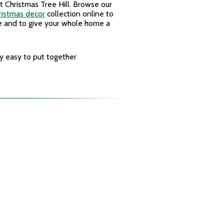
t Christmas Tree Hill. Browse our
ristmas decor
collection online to
e and to give your whole home a
y easy to put together