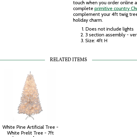
touch when you order online a
complete
primitive country Ch
complement your 4ft twig tre
holiday charm.
Does not include lights
3 section assembly - ver
Size: 4ft H
RELATED ITEMS
White Pine Artificial Tree -
White Prelit Tree - 7ft