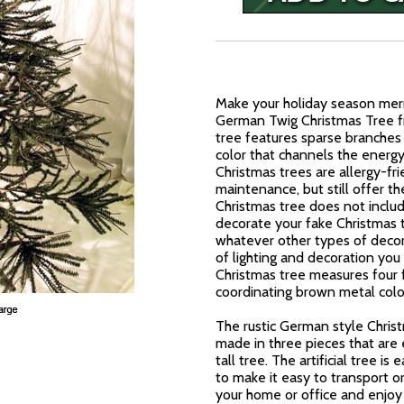
Make your holiday season merr
German Twig Christmas Tree fro
tree features sparse branches
color that channels the energy o
Christmas trees are allergy-fr
maintenance, but still offer th
Christmas tree does not include
decorate your fake Christmas t
whatever other types of decor
of lighting and decoration you 
Christmas tree measures four fe
coordinating brown metal colo
The rustic German style Christ
made in three pieces that are
tall tree. The artificial tree is
to make it easy to transport or
your home or office and enjoy a 