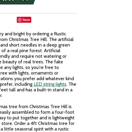
Save
y and bright by ordering a Rustic
m Christmas Tree Hill. The artificial
 and short needles in a deep green
f a real pine forest. Artificial
iendly and require not watering or
e beauty of real trees. The fake
 any lights, so you're free to
ree with lights, ornaments or
ations you prefer add whatever kind
prefer, including
LED string lights
. The
et tall and has a built-in stand in a
r.
mas tree from Christmas Tree Hill is
 easily assembled to form a four-foot
 easy to put together and is lightweight
 store. Order a 4ft Christmas tree for
little seasonal spirit with a rustic