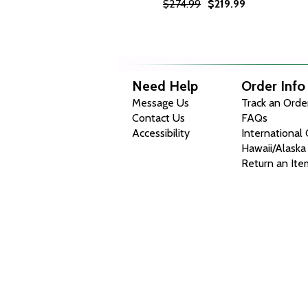
$274.99
$219.99
Need Help
Order Info
Message Us
Track an Orde
Contact Us
FAQs
Accessibility
International
Hawaii/Alaska
Return an Ite