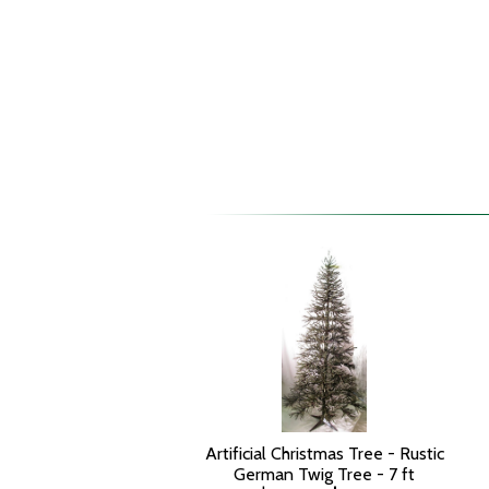
Artificial Christmas Tree - Rustic
German Twig Tree - 7 ft