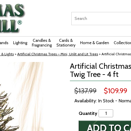
Candles &
Cards &
rands
Lighting
Home & Garden
Collectio
Fragrancing
Stationery
 & Lights
>
Artificial Christmas Trees – Mini, Unlit and Lit Trees
> Artificial Christma
Artificial Christma
Twig Tree - 4 ft
$137.99
$109.99
Availability: In Stock - Norm
Quantity