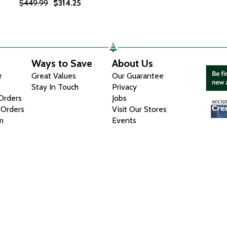
$449.99
$314.25
Ways to Save
About Us
r
Great Values
Our Guarantee
Stay In Touch
Privacy
 Orders
Jobs
 Orders
Visit Our Stores
m
Events