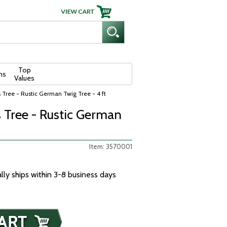
Top
ns
Values
s Tree - Rustic German Twig Tree - 4 ft
s Tree - Rustic German
Item: 3570001
ally ships within 3-8 business days