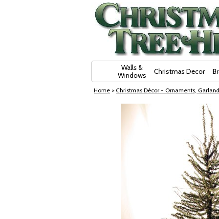
Skip Navigation
Walls &
Christmas Decor
B
Windows
Home
>
Christmas Décor - Ornaments, Garland