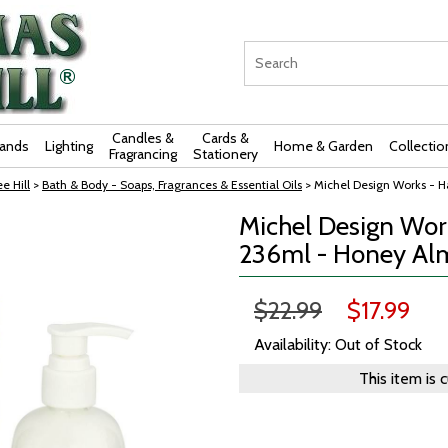
Candles &
Cards &
rands
Lighting
Home & Garden
Collectio
Fragrancing
Stationery
e Hill
>
Bath & Body - Soaps, Fragrances & Essential Oils
> Michel Design Works - 
Michel Design Wor
236ml - Honey A
$22.99
$17.99
Availability: Out of Stock
This item is 