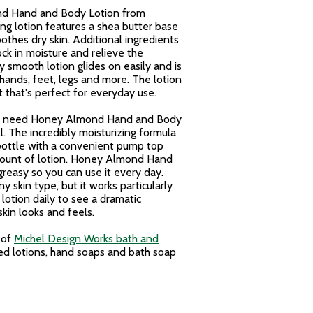
nd Hand and Body Lotion from
ing lotion features a shea butter base
thes dry skin. Additional ingredients
ock in moisture and relieve the
ky smooth lotion glides on easily and is
 hands, feet, legs and more. The lotion
 that's perfect for everyday use.
 you need Honey Almond Hand and Body
l. The incredibly moisturizing formula
e bottle with a convenient pump top
mount of lotion. Honey Almond Hand
greasy so you can use it every day.
ny skin type, but it works particularly
 lotion daily to see a dramatic
kin looks and feels.
 of
Michel Design Works bath and
d lotions, hand soaps and bath soap