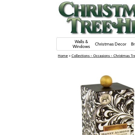
Skip Navigation
Walls &
Christmas Decor
B
Windows
Home
>
Collections - Occasions - Christmas Tre