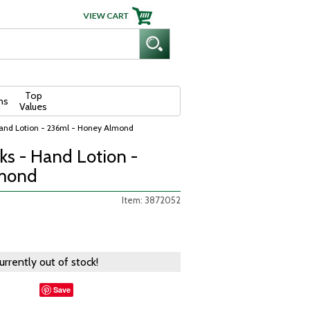
Top
ns
Values
Hand Lotion - 236ml - Honey Almond
ks - Hand Lotion -
lmond
Item: 3872052
currently out of stock!
Save