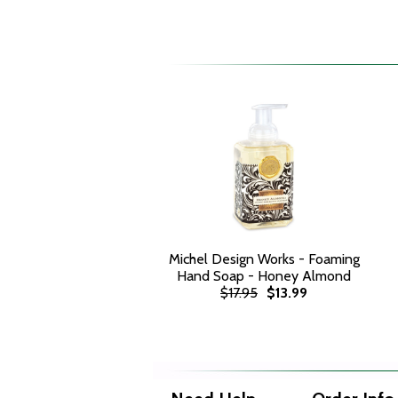
Michel Design Works - Foaming
Hand Soap - Honey Almond
$17.95
$13.99