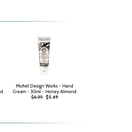
Michel Design Works - Hand
nd
Cream - 30ml - Honey Almond
$6.99
$5.49