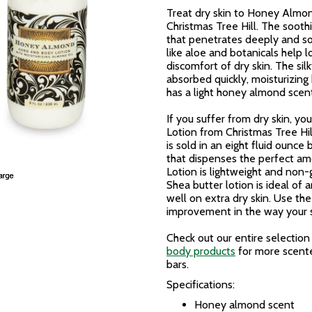
Treat dry skin to Honey Almo
Christmas Tree Hill. The sooth
that penetrates deeply and soo
like aloe and botanicals help l
discomfort of dry skin. The sil
absorbed quickly, moisturizing
has a light honey almond scent
If you suffer from dry skin,
Lotion from Christmas Tree Hil
is sold in an eight fluid ounc
that dispenses the perfect a
Lotion is lightweight and non-
Shea butter lotion is ideal of a
well on extra dry skin. Use the
improvement in the way your s
Check out our entire selection
body products
for more scente
bars.
Specifications:
Honey almond scent