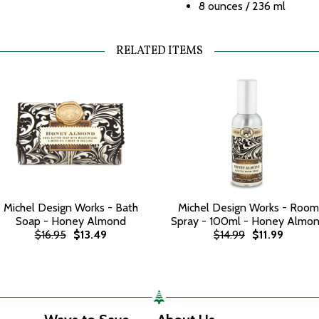
8 ounces / 236 ml
RELATED ITEMS
Michel Design Works - Bath
Michel Design Works - Room
Soap - Honey Almond
Spray - 100ml - Honey Almo
$16.95
$13.49
$14.99
$11.99