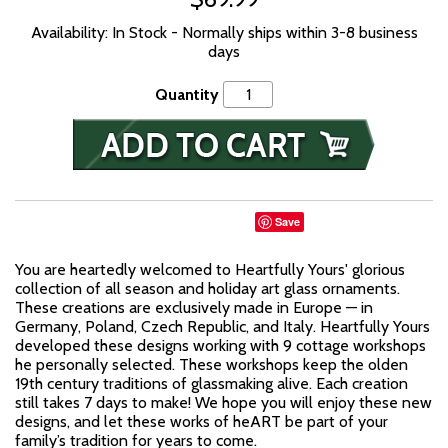
Availability: In Stock - Normally ships within 3-8 business
days
Quantity
Save
You are heartedly welcomed to Heartfully Yours' glorious
collection of all season and holiday art glass ornaments.
These creations are exclusively made in Europe — in
Germany, Poland, Czech Republic, and Italy. Heartfully Yours
developed these designs working with 9 cottage workshops
he personally selected. These workshops keep the olden
19th century traditions of glassmaking alive. Each creation
still takes 7 days to make! We hope you will enjoy these new
designs, and let these works of heART be part of your
family’s tradition for years to come.