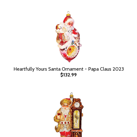
Heartfully Yours Santa Ornament - Papa Claus 2023
$132.99