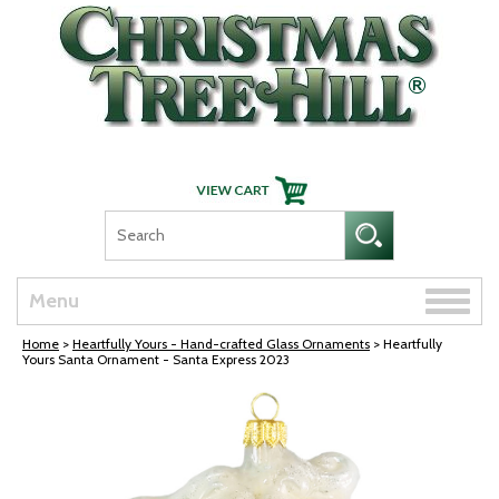
Skip Navigation
Toggle
Menu
naviga
Home
>
Heartfully Yours - Hand-crafted Glass Ornaments
> Heartfully
Yours Santa Ornament - Santa Express 2023