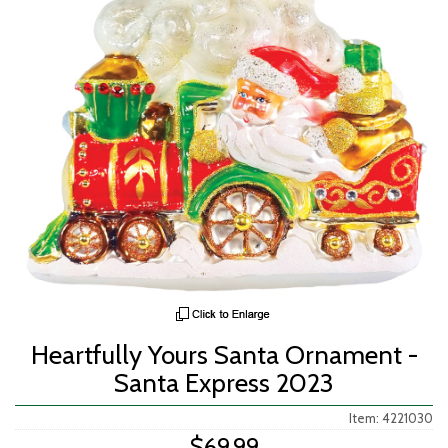
Heartfully Yours Santa Ornament -
Santa Express 2023
Item: 4221030
$69.99