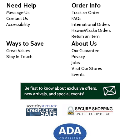
Need Help
Order Info
Message Us
Track an Order
Contact Us
FAQs
Accessibility
International Orders
Hawaii/Alaska Orders
Return an Item
Ways to Save
About Us
Great Values
Our Guarantee
Stay In Touch
Privacy
Jobs
Visit Our Stores
Events