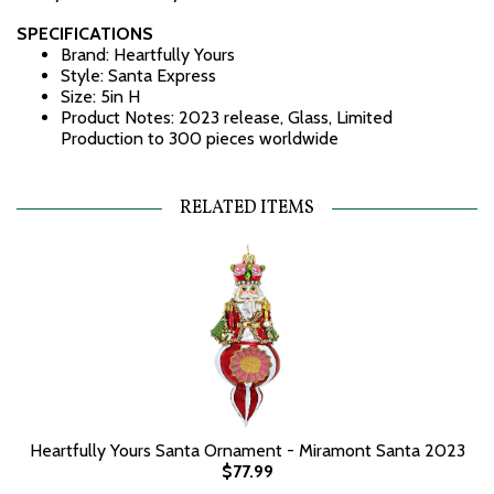
SPECIFICATIONS
Brand: Heartfully Yours
Style: Santa Express
Size: 5in H
Product Notes: 2023 release, Glass, Limited
Production to 300 pieces worldwide
RELATED ITEMS
Heartfully Yours Santa Ornament - Miramont Santa 2023
$77.99