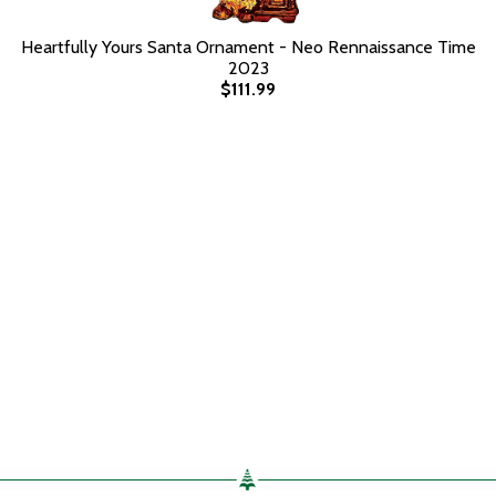
Heartfully Yours Santa Ornament - Neo Rennaissance Time
2023
$111.99