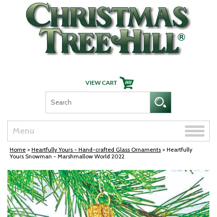
Skip Navigation
Toggle
Menu
naviga
Home
>
Heartfully Yours - Hand-crafted Glass Ornaments
> Heartfully
Yours Snowman - Marshmallow World 2022