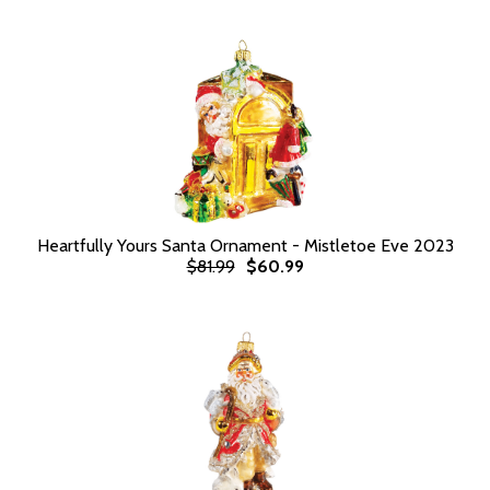
Heartfully Yours Santa Ornament - Mistletoe Eve 2023
$81.99
$60.99