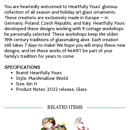
You are heartedly welcomed to Heartfully Yours' glorious
collection of all season and holiday art glass ornaments.
These creations are exclusively made in Europe — in
Germany, Poland, Czech Republic, and Italy. Heartfully Yours
developed these designs working with 9 cottage workshops
he personally selected. These workshops keep the olden
19th century traditions of glassmaking alive. Each creation
still takes 7 days to make! We hope you will enjoy these new
designs, and let these works of heART be part of your
family’s tradition for years to come.
SPECIFICATIONS
Brand: Heartfully Yours
Style: Marshmallow World
Size: 6in H
Product Notes: 2022 release, Glass
RELATED ITEMS