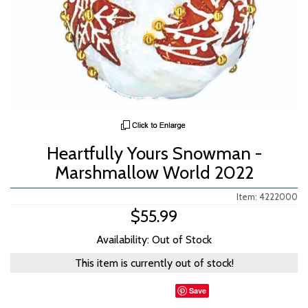
Heartfully Yours Snowman -
Marshmallow World 2022
Item: 4222000
$55.99
Availability: Out of Stock
This item is currently out of stock!
Save