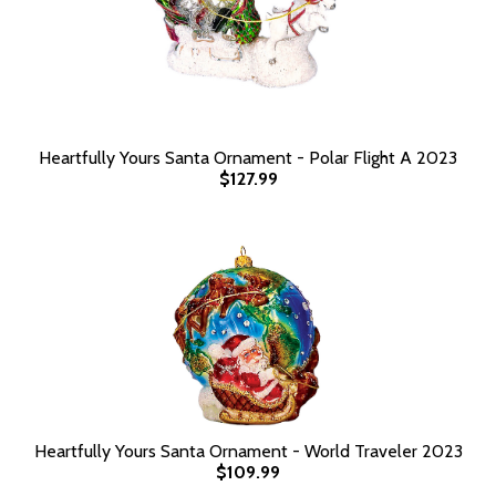
Heartfully Yours Santa Ornament - Polar Flight A 2023
$127.99
Heartfully Yours Santa Ornament - World Traveler 2023
$109.99