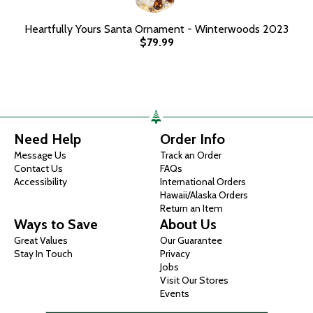
Heartfully Yours Santa Ornament - Winterwoods 2023
$79.99
Need Help
Order Info
Message Us
Track an Order
Contact Us
FAQs
Accessibility
International Orders
Hawaii/Alaska Orders
Return an Item
Ways to Save
About Us
Great Values
Our Guarantee
Stay In Touch
Privacy
Jobs
Visit Our Stores
Events