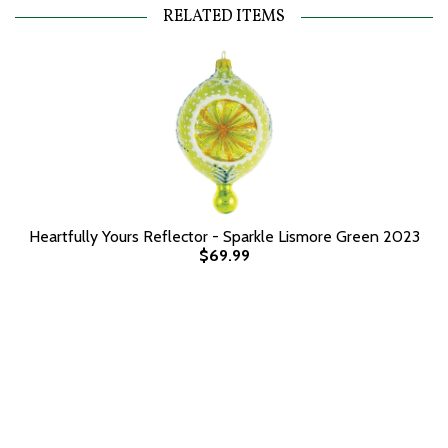
RELATED ITEMS
Heartfully Yours Reflector - Sparkle Lismore Green 2023
$69.99