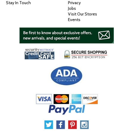
Stay In Touch
Privacy
Jobs
Visit Our Stores
Events