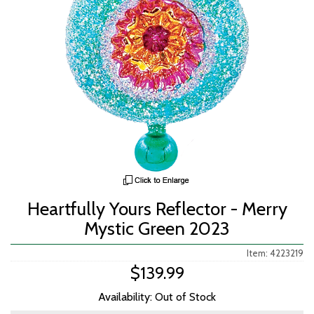
Heartfully Yours Reflector - Merry
Mystic Green 2023
Item: 4223219
$139.99
Availability: Out of Stock