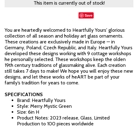
This item is currently out of stock!
Save
You are heartedly welcomed to Heartfully Yours' glorious
collection of all season and holiday art glass ornaments.
These creations are exclusively made in Europe — in
Germany, Poland, Czech Republic, and Italy. Heartfully Yours
developed these designs working with 9 cottage workshops
he personally selected. These workshops keep the olden
19th century traditions of glassmaking alive. Each creation
still takes 7 days to make! We hope you will enjoy these new
designs, and let these works of heART be part of your
family’s tradition for years to come.
SPECIFICATIONS
Brand: Heartfully Yours
Style: Merry Mystic Green
Size: 6in H
Product Notes: 2023 release, Glass, Limited
Production to 100 pieces worldwide