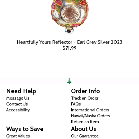
Heartfully Yours Reflector - Earl Grey Silver 2023
$71.99
Need Help
Order Info
Message Us
Track an Order
Contact Us
FAQs
Accessibility
International Orders
Hawaii/Alaska Orders
Return an Item
Ways to Save
About Us
Great Values
Our Guarantee