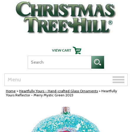
Skip Navigation
Toggle
Menu
naviga
Home
>
Heartfully Yours - Hand-crafted Glass Ornaments
> Heartfully
Yours Reflector - Merry Mystic Green 2023