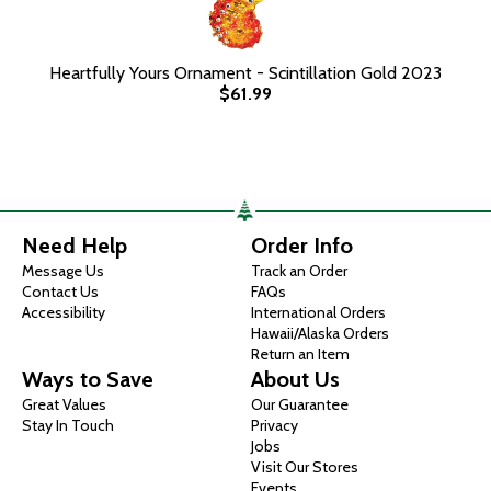
Heartfully Yours Ornament - Scintillation Gold 2023
$61.99
Need Help
Order Info
Message Us
Track an Order
Contact Us
FAQs
Accessibility
International Orders
Hawaii/Alaska Orders
Return an Item
Ways to Save
About Us
Great Values
Our Guarantee
Stay In Touch
Privacy
Jobs
Visit Our Stores
Events