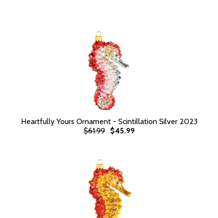
Heartfully Yours Ornament - Scintillation Silver 2023
$61.99
$45.99