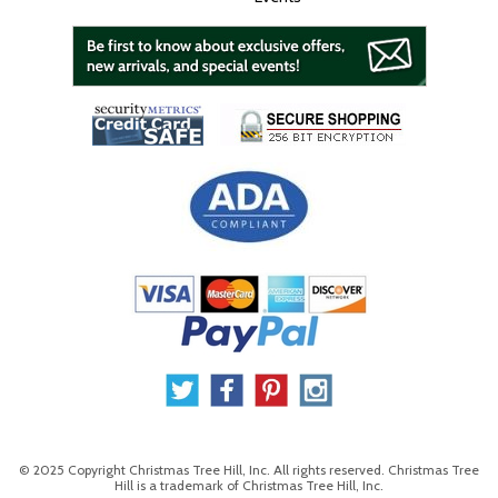
© 2025 Copyright Christmas Tree Hill, Inc. All rights reserved. Christmas Tree
Hill is a trademark of Christmas Tree Hill, Inc.