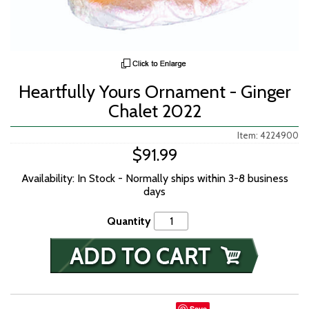
Heartfully Yours Ornament - Ginger
Chalet 2022
Item: 4224900
$91.99
Availability: In Stock - Normally ships within 3-8 business
days
Quantity
Save