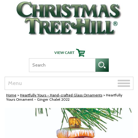
Skip Navigation
Toggle
Menu
naviga
Home
>
Heartfully Yours - Hand-crafted Glass Ornaments
> Heartfully
Yours Ornament - Ginger Chalet 2022