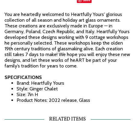
You are heartedly welcomed to Heartfully Yours' glorious
collection of all season and holiday art glass ornaments.
These creations are exclusively made in Europe — in
Germany, Poland, Czech Republic, and Italy. Heartfully Yours
developed these designs working with 9 cottage workshops
he personally selected. These workshops keep the olden
19th century traditions of glassmaking alive. Each creation
still takes 7 days to make! We hope you will enjoy these new
designs, and let these works of heART be part of your
family’s tradition for years to come.
SPECIFICATIONS
Brand: Heartfully Yours
Style: Ginger Chalet
Size: 7in H
Product Notes: 2022 release, Glass
RELATED ITEMS