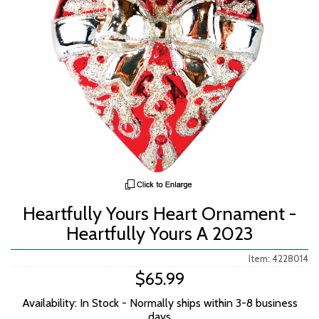
Heartfully Yours Heart Ornament -
Heartfully Yours A 2023
Item: 4228014
$65.99
Availability: In Stock - Normally ships within 3-8 business
days