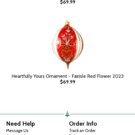
$69.99
Heartfully Yours Ornament - Fairisle Red Flower 2023
$69.99
Need Help
Order Info
Message Us
Track an Order