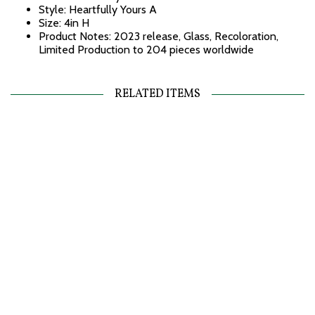
Style: Heartfully Yours A
Size: 4in H
Product Notes: 2023 release, Glass, Recoloration,
Limited Production to 204 pieces worldwide
RELATED ITEMS