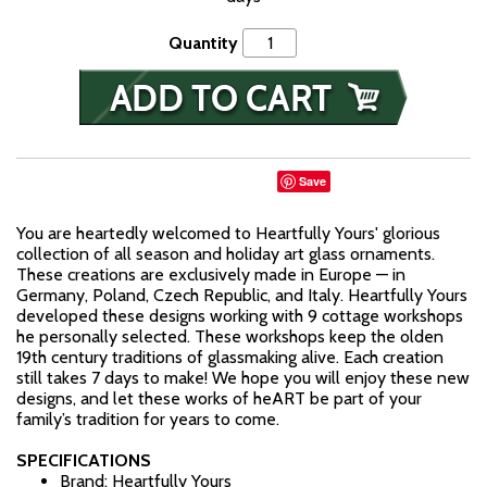
Quantity
Save
You are heartedly welcomed to Heartfully Yours' glorious
collection of all season and holiday art glass ornaments.
These creations are exclusively made in Europe — in
Germany, Poland, Czech Republic, and Italy. Heartfully Yours
developed these designs working with 9 cottage workshops
he personally selected. These workshops keep the olden
19th century traditions of glassmaking alive. Each creation
still takes 7 days to make! We hope you will enjoy these new
designs, and let these works of heART be part of your
family’s tradition for years to come.
SPECIFICATIONS
Brand: Heartfully Yours