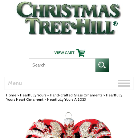
Skip Navigation
Toggle
Menu
naviga
Home
>
Heartfully Yours - Hand-crafted Glass Ornaments
> Heartfully
Yours Heart Ornament - Heartfully Yours A 2023