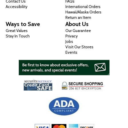
Contact Us
FAQs
Accessibility
International Orders
Hawaii/Alaska Orders
Return an Item
Ways to Save
About Us
Great Values
Our Guarantee
Stay In Touch
Privacy
Jobs
Visit Our Stores
Events