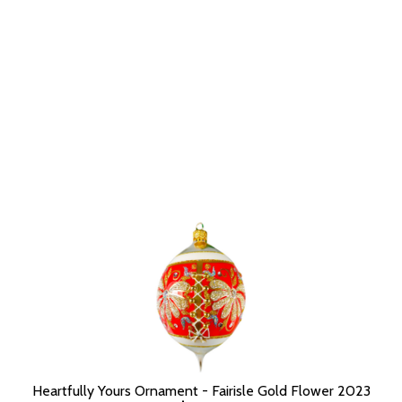
Heartfully Yours Ornament - Fairisle Gold Flower 2023