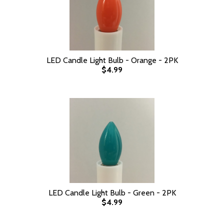
LED Candle Light Bulb - Orange - 2PK
$4.99
LED Candle Light Bulb - Green - 2PK
$4.99