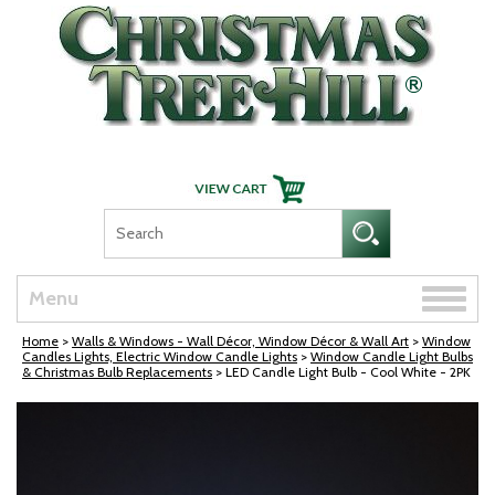
Skip Navigation
Toggle
Menu
naviga
Home
>
Walls & Windows - Wall Décor, Window Décor & Wall Art
>
Window
Candles Lights, Electric Window Candle Lights
>
Window Candle Light Bulbs
& Christmas Bulb Replacements
> LED Candle Light Bulb - Cool White - 2PK