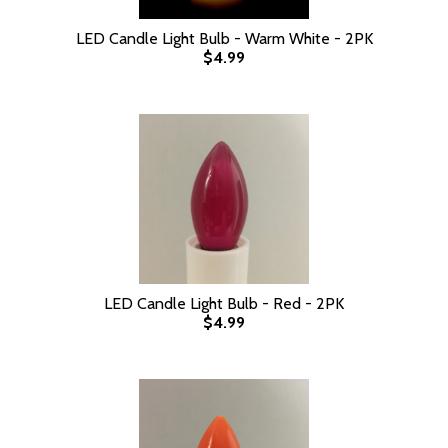
LED Candle Light Bulb - Warm White - 2PK
$4.99
LED Candle Light Bulb - Red - 2PK
$4.99