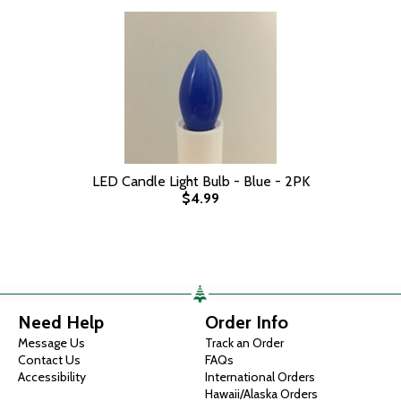
LED Candle Light Bulb - Blue - 2PK
$4.99
Need Help
Order Info
Message Us
Track an Order
Contact Us
FAQs
Accessibility
International Orders
Hawaii/Alaska Orders