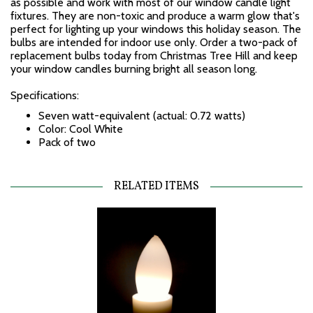
as possible and work with most of our window candle light
fixtures. They are non-toxic and produce a warm glow that's
perfect for lighting up your windows this holiday season. The
bulbs are intended for indoor use only. Order a two-pack of
replacement bulbs today from Christmas Tree Hill and keep
your window candles burning bright all season long.
Specifications:
Seven watt-equivalent (actual: 0.72 watts)
Color: Cool White
Pack of two
RELATED ITEMS