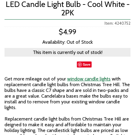
LED Candle Light Bulb - Cool White -
2PK
Item: 4240752
$4.99
Availability: Out of Stock
This item is currently out of stock!
Save
Get more mileage out of your
window candle lights
with
replacement candle light bulbs from Christmas Tree Hill. The
bulbs have a classic C7 shape and are sold in two-packs and
are a great value. Candelabra bases make the bulbs easy to
install and to remove from your existing window candle
lights.
Replacement candle light bulbs from Christmas Tree Hill are
deigned to make it easy and affordable to maintain your
holiday lighting. The candlestick light bulbs are priced as low