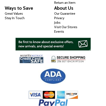
Return an Item
Ways to Save
About Us
Great Values
Our Guarantee
Stay In Touch
Privacy
Jobs
Visit Our Stores
Events