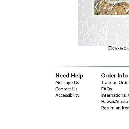
Need Help
Order Info
Message Us
Track an Orde
Contact Us
FAQs
Accessibility
International
Hawaii/Alaska
Return an Ite