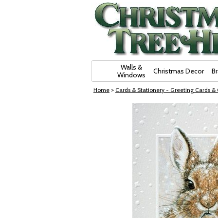
Skip Navigation
Walls &
Christmas Decor
B
Windows
Home
>
Cards & Stationery - Greeting Cards &