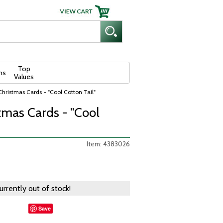
Top
ns
Values
Christmas Cards - "Cool Cotton Tail"
tmas Cards - "Cool
Item: 4383026
currently out of stock!
Save