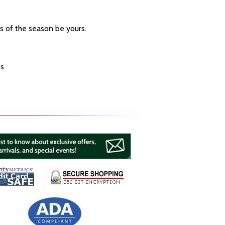
ys of the season be yours.
es