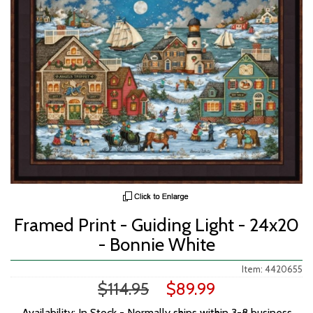
Framed Print - Guiding Light - 24x20
- Bonnie White
Item: 4420655
$114.95
$89.99
Availability: In Stock - Normally ships within 3-8 business