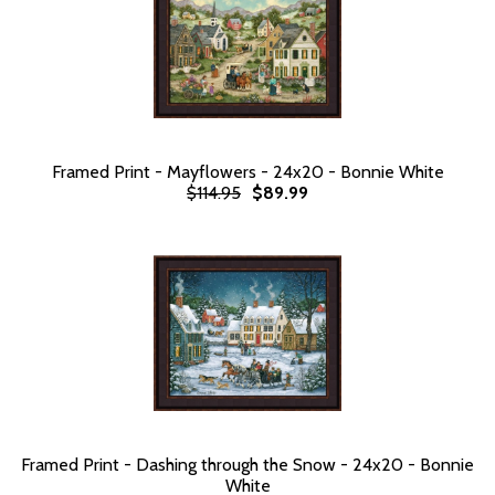
Framed Print - Mayflowers - 24x20 - Bonnie White
$114.95
$89.99
Framed Print - Dashing through the Snow - 24x20 - Bonnie
White