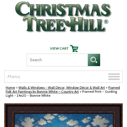
Skip Navigation
Toggle
Menu
naviga
Home
>
Walls & Windows - Wall Décor, Window Décor & Wall Art
>
Framed
Folk Art Paintings by Bonnie White – Country Art
> Framed Print - Guiding
Light - 24x20 - Bonnie White