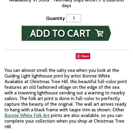
days
Quantity
Save
You can almost smell the salty sea when you look at the
Guiding Light lighthouse print by artist Bonnie White.
Available at Christmas Tree Hill, this beautiful full-color print
features an old fashioned village on the edge of the sea
with a towering lighthouse sending out a warning to nearby
sailors. The folk art print is done in full-color to perfectly
capture the beauty of the original. The wall art arrives ready
to hang with a black frame with taupe trim as shown. Other
Bonnie White Folk Art
prints are also available, so you can
complete your collection when you shop at Christmas Tree
Hill.