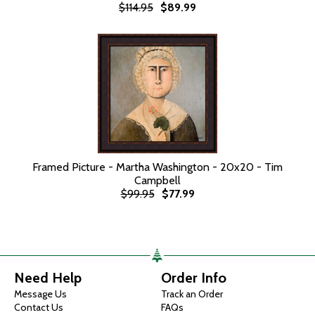
$114.95
$89.99
Framed Picture - Martha Washington - 20x20 - Tim
Campbell
$99.95
$77.99
Need Help
Order Info
Message Us
Track an Order
Contact Us
FAQs