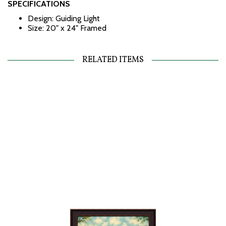
SPECIFICATIONS
Design: Guiding Light
Size: 20" x 24" Framed
RELATED ITEMS