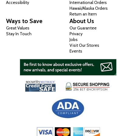
Accessibility
International Orders
Hawaii/Alaska Orders
Return an Item
Ways to Save
About Us
Great Values
Our Guarantee
Stay In Touch
Privacy
Jobs
Visit Our Stores
Events