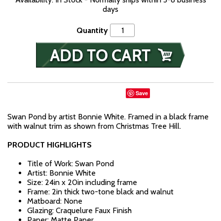
days
Quantity
Save
Swan Pond by artist Bonnie White. Framed in a black frame
with walnut trim as shown from Christmas Tree Hill.
PRODUCT HIGHLIGHTS
Title of Work: Swan Pond
Artist: Bonnie White
Size: 24in x 20in including frame
Frame: 2in thick two-tone black and walnut
Matboard: None
Glazing: Craquelure Faux Finish
Paper: Matte Paper