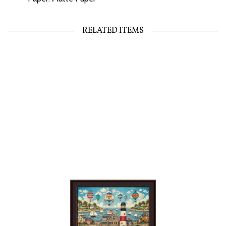
RELATED ITEMS