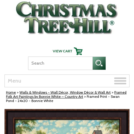
Skip Navigation
Toggle
Menu
naviga
Home
>
Walls & Windows - Wall Décor, Window Décor & Wall Art
>
Framed
Folk Art Paintings by Bonnie White – Country Art
> Framed Print - Swan
Pond - 24x20 - Bonnie White