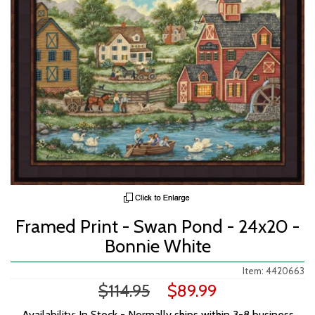
Framed Print - Swan Pond - 24x20 -
Bonnie White
Item: 4420663
$114.95
$89.99
Availability: In Stock - Normally ships within 3-8 business