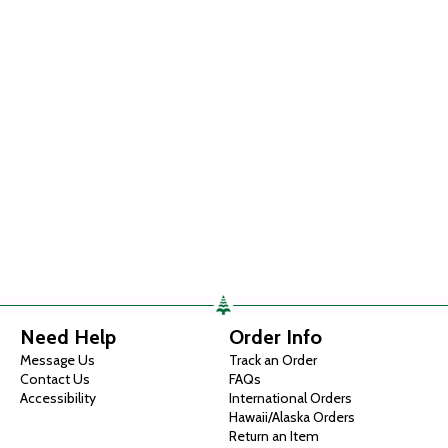
Need Help
Order Info
Message Us
Track an Order
Contact Us
FAQs
Accessibility
International Orders
Hawaii/Alaska Orders
Return an Item