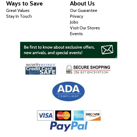
Ways to Save
About Us
Great Values
Our Guarantee
Stay In Touch
Privacy
Jobs
Visit Our Stores
Events