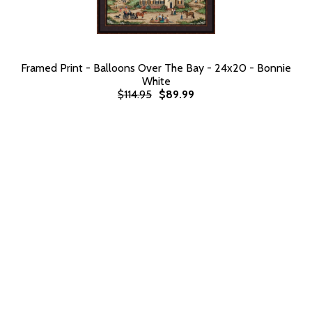
Framed Print - Balloons Over The Bay - 24x20 - Bonnie
White
$114.95
$89.99