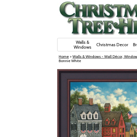
Skip Navigation
Walls &
Christmas Decor
B
Windows
Home
>
Walls & Windows - Wall Décor, Window
Bonnie White