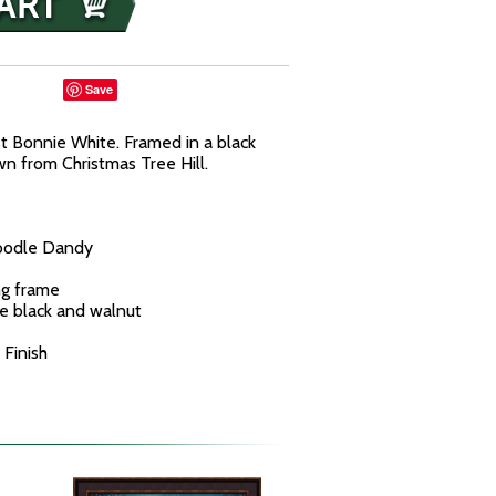
Save
t Bonnie White. Framed in a black
n from Christmas Tree Hill.
Doodle Dandy
ng frame
ne black and walnut
 Finish