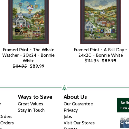
Framed Print - The Whale
Framed Print - A Fall Day -
Watcher - 20x24 - Bonnie
24x20 - Bonnie White
White
$114.95
$89.99
$114.95
$89.99
Ways to Save
About Us
r
Great Values
Our Guarantee
Stay In Touch
Privacy
 Orders
Jobs
 Orders
Visit Our Stores