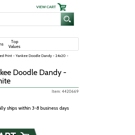
Top
ns
Values
ed Print - Yankee Doodle Dandy - 24x20 -
nkee Doodle Dandy -
ite
Item: 4420669
ally ships within 3-8 business days