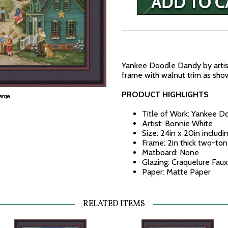
Yankee Doodle Dandy by artis
frame with walnut trim as show
PRODUCT HIGHLIGHTS
Title of Work: Yankee 
Artist: Bonnie White
Size: 24in x 20in includi
Frame: 2in thick two-to
Matboard: None
Glazing: Craquelure Faux
Paper: Matte Paper
RELATED ITEMS