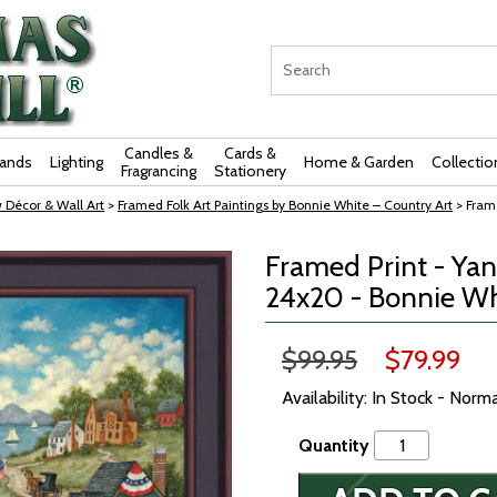
Candles &
Cards &
rands
Lighting
Home & Garden
Collectio
Fragrancing
Stationery
 Décor & Wall Art
>
Framed Folk Art Paintings by Bonnie White – Country Art
> Fram
Framed Print - Ya
24x20 - Bonnie Wh
$99.95
$79.99
Availability: In Stock - Norm
Quantity