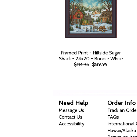
Framed Print - Hillside Sugar
Shack - 24x20 - Bonnie White
$114.95
$89.99
Need Help
Order Info
Message Us
Track an Orde
Contact Us
FAQs
Accessibility
International
Hawaii/Alaska