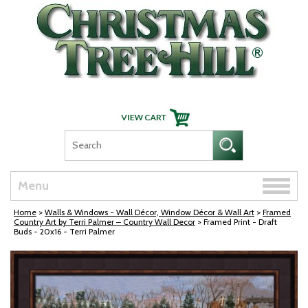
Skip Navigation
Toggle
Menu
naviga
Home
>
Walls & Windows - Wall Décor, Window Décor & Wall Art
>
Framed
Country Art by Terri Palmer – Country Wall Decor
> Framed Print - Draft
Buds - 20x16 - Terri Palmer