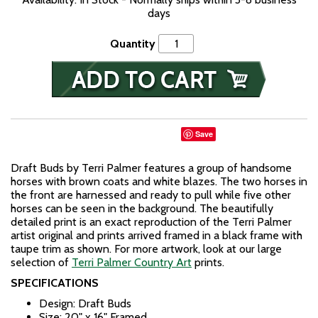
days
Quantity
Save
Draft Buds by Terri Palmer features a group of handsome
horses with brown coats and white blazes. The two horses in
the front are harnessed and ready to pull while five other
horses can be seen in the background. The beautifully
detailed print is an exact reproduction of the Terri Palmer
artist original and prints arrived framed in a black frame with
taupe trim as shown. For more artwork, look at our large
selection of
Terri Palmer Country Art
prints.
SPECIFICATIONS
Design: Draft Buds
Size: 20" x 16" Framed