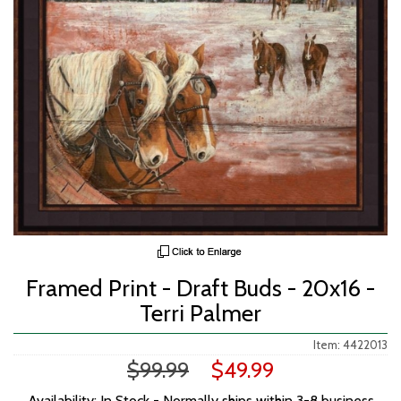
Framed Print - Draft Buds - 20x16 -
Terri Palmer
Item: 4422013
$99.99
$49.99
Availability: In Stock - Normally ships within 3-8 business