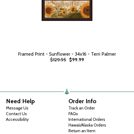
Framed Print - Sunflower - 34x16 - Terri Palmer
$129.95
$99.99
Need Help
Order Info
Message Us
Track an Order
Contact Us
FAQs
Accessibility
International Orders
Hawaii/Alaska Orders
Return an Item