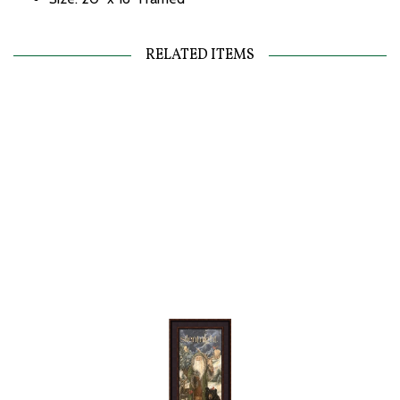
RELATED ITEMS