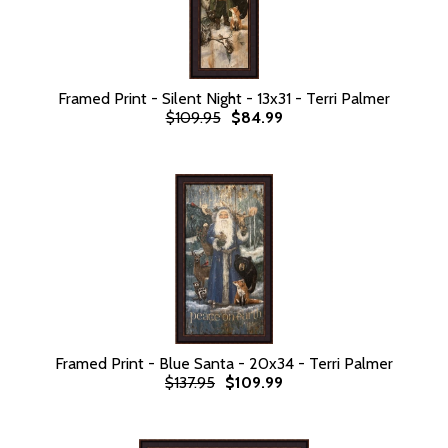
Framed Print - Silent Night - 13x31 - Terri Palmer
$109.95
$84.99
Framed Print - Blue Santa - 20x34 - Terri Palmer
$137.95
$109.99