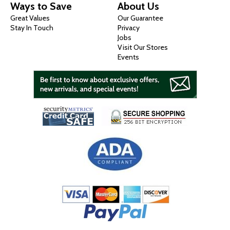
Ways to Save
About Us
Great Values
Our Guarantee
Stay In Touch
Privacy
Jobs
Visit Our Stores
Events