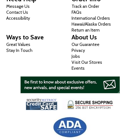
Message Us
Track an Order
Contact Us
FAQs
Accessibility
International Orders
Hawaii/Alaska Orders
Return an Item
Ways to Save
About Us
Great Values
Our Guarantee
Stay In Touch
Privacy
Jobs
Visit Our Stores
Events