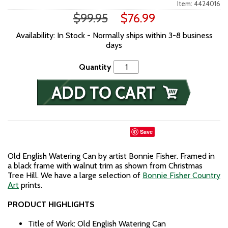
Item: 4424016
$99.95
$76.99
Availability: In Stock - Normally ships within 3-8 business
days
Quantity
Save
Old English Watering Can by artist Bonnie Fisher. Framed in
a black frame with walnut trim as shown from Christmas
Tree Hill. We have a large selection of
Bonnie Fisher Country
Art
prints.
PRODUCT HIGHLIGHTS
Title of Work: Old English Watering Can