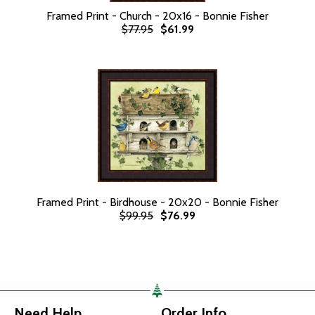
Framed Print - Church - 20x16 - Bonnie Fisher
$77.95
$61.99
Framed Print - Birdhouse - 20x20 - Bonnie Fisher
$99.95
$76.99
Need Help
Order Info