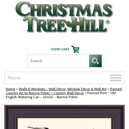
Skip Navigation
Toggle
Menu
naviga
Home
>
Walls & Windows - Wall Décor, Window Décor & Wall Art
>
Framed
Country Art by Bonnie Fisher – Country Wall Decor
> Framed Print - Old
English Watering Can - 20x20 - Bonnie Fisher