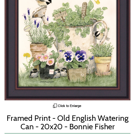
Framed Print - Old English Watering
Can - 20x20 - Bonnie Fisher