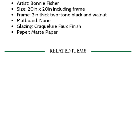
Artist: Bonnie Fisher
Size: 20in x 20in including frame
Frame: 2in thick two-tone black and walnut
Matboard: None
Glazing: Craquelure Faux Finish
Paper: Matte Paper
RELATED ITEMS