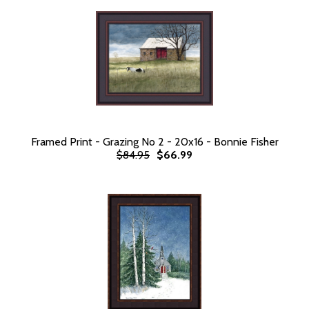
Framed Print - Grazing No 2 - 20x16 - Bonnie Fisher
$84.95
$66.99