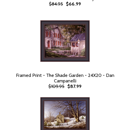
$84.95
$66.99
Framed Print - The Shade Garden - 24X20 - Dan
Campanelli
$109.95
$87.99