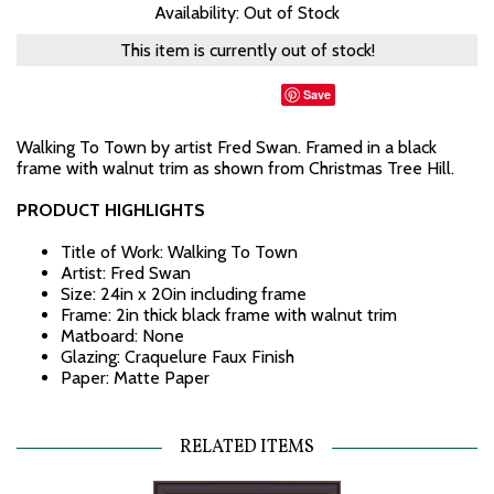
Availability: Out of Stock
This item is currently out of stock!
Save
Walking To Town by artist Fred Swan. Framed in a black
frame with walnut trim as shown from Christmas Tree Hill.
PRODUCT HIGHLIGHTS
Title of Work: Walking To Town
Artist: Fred Swan
Size: 24in x 20in including frame
Frame: 2in thick black frame with walnut trim
Matboard: None
Glazing: Craquelure Faux Finish
Paper: Matte Paper
RELATED ITEMS