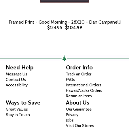
Framed Print - Good Morning - 28X20 - Dan Campanelli
$134.95
$104.99
Need Help
Order Info
Message Us
Track an Order
Contact Us
FAQs
Accessibility
International Orders
Hawaii/Alaska Orders
Return an Item
Ways to Save
About Us
Great Values
Our Guarantee
Stay In Touch
Privacy
Jobs
Visit Our Stores