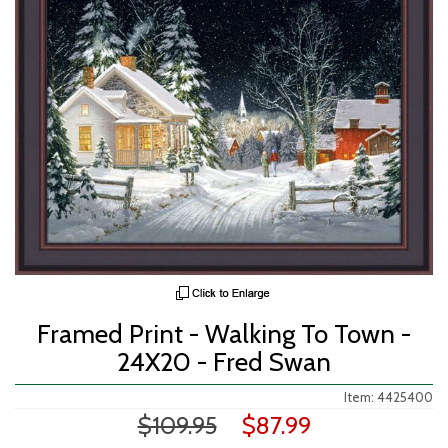
Framed Print - Walking To Town -
24X20 - Fred Swan
Item: 4425400
$109.95
$87.99