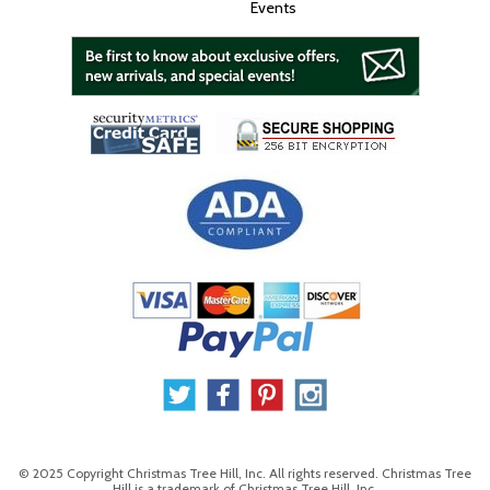
Events
© 2025 Copyright Christmas Tree Hill, Inc. All rights reserved. Christmas Tree
Hill is a trademark of Christmas Tree Hill, Inc.