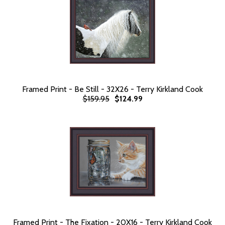
Framed Print - Be Still - 32X26 - Terry Kirkland Cook
$159.95
$124.99
Framed Print - The Fixation - 20X16 - Terry Kirkland Cook