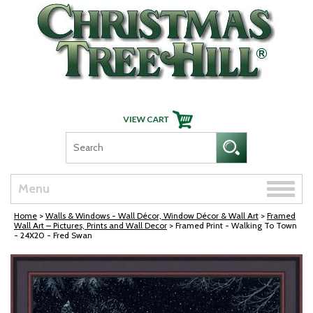
Skip Navigation
Toggle
Menu
naviga
Home
>
Walls & Windows - Wall Décor, Window Décor & Wall Art
>
Framed
Wall Art – Pictures, Prints and Wall Decor
> Framed Print - Walking To Town
- 24X20 - Fred Swan