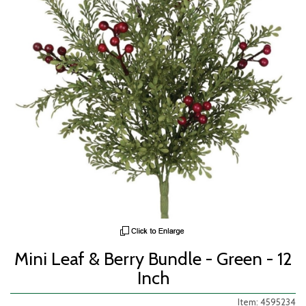
Mini Leaf & Berry Bundle - Green - 12
Inch
Item: 4595234