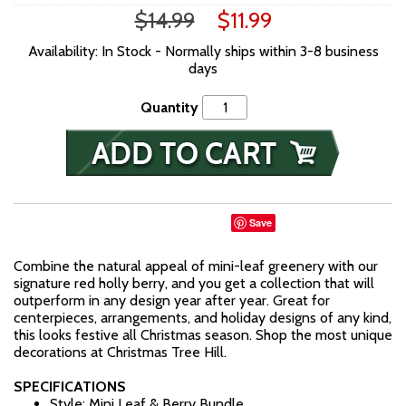
$14.99
$11.99
Availability: In Stock - Normally ships within 3-8 business
days
Quantity
Save
Combine the natural appeal of mini-leaf greenery with our
signature red holly berry, and you get a collection that will
outperform in any design year after year. Great for
centerpieces, arrangements, and holiday designs of any kind,
this looks festive all Christmas season. Shop the most unique
decorations at Christmas Tree Hill.
SPECIFICATIONS
Style: Mini Leaf & Berry Bundle