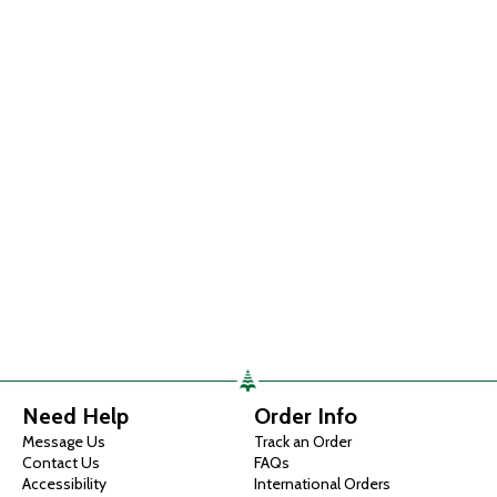
Need Help
Order Info
Message Us
Track an Order
Contact Us
FAQs
Accessibility
International Orders