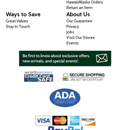
Hawaii/Alaska Orders
Return an Item
Ways to Save
About Us
Great Values
Our Guarantee
Stay In Touch
Privacy
Jobs
Visit Our Stores
Events