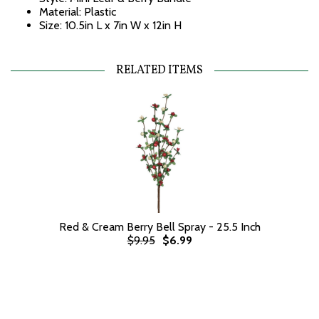
Material: Plastic
Size: 10.5in L x 7in W x 12in H
RELATED ITEMS
Red & Cream Berry Bell Spray - 25.5 Inch
$9.95
$6.99