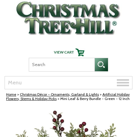
Skip Navigation
Toggle
Menu
naviga
Home
>
Christmas Décor - Ornaments, Garland & Lights
>
Artificial Holiday
Flowers, Stems & Holiday Picks
> Mini Leaf & Berry Bundle - Green - 12 Inch