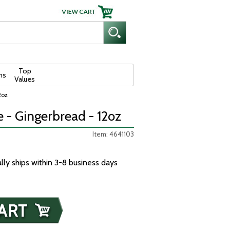
Top
ns
Values
2oz
 - Gingerbread - 12oz
Item: 4641103
ally ships within 3-8 business days