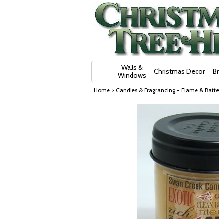
Skip Navigation
Walls &
Christmas Decor
B
Windows
Home
>
Candles & Fragrancing - Flame & Batte