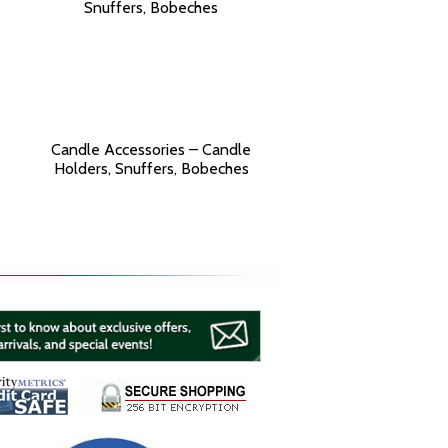
Candle Accessories – Candle
Holders, Snuffers, Bobeches