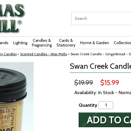
Candles &
Cards &
rands
Lighting
Home & Garden
Collectio
Fragrancing
Stationery
ry Candles
>
Scented Candles - Wax Melts
> Swan Creek Candle - Gingerbread - 1
Swan Creek Candle
$19.99
$15.99
Availability: In Stock - Norm
Quantity