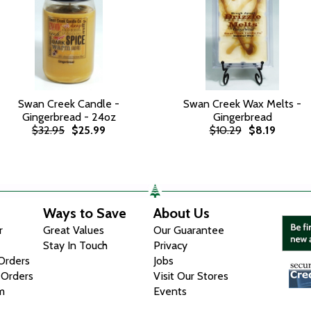
Swan Creek Candle -
Swan Creek Wax Melts -
Gingerbread - 24oz
Gingerbread
$32.95
$25.99
$10.29
$8.19
Ways to Save
About Us
r
Great Values
Our Guarantee
Stay In Touch
Privacy
 Orders
Jobs
 Orders
Visit Our Stores
m
Events