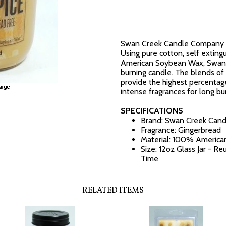
Swan Creek Candle Company ma
Using pure cotton, self exting
American Soybean Wax, Swan C
burning candle. The blends of 
provide the highest percentag
intense fragrances for long b
SPECIFICATIONS
Brand: Swan Creek Can
Fragrance: Gingerbread
Material: 100% America
Size: 12oz Glass Jar - R
Time
RELATED ITEMS