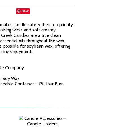
Save
kes candle safety their top priority.
uishing wicks and soft creamy
reek Candles are a true clean
essential oils throughout the wax
e possible for soybean wax, offering
urning enjoyment.
dle Company
n Soy Wax
euseable Container - 75 Hour Burn