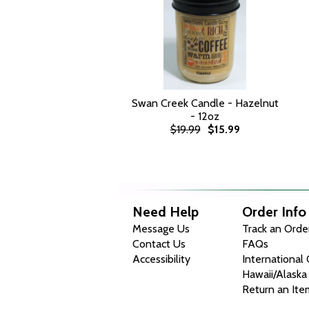
Swan Creek Candle - Hazelnut
- 12oz
$19.99
$15.99
Need Help
Order Info
Message Us
Track an Orde
Contact Us
FAQs
Accessibility
International
Hawaii/Alaska
Return an Ite