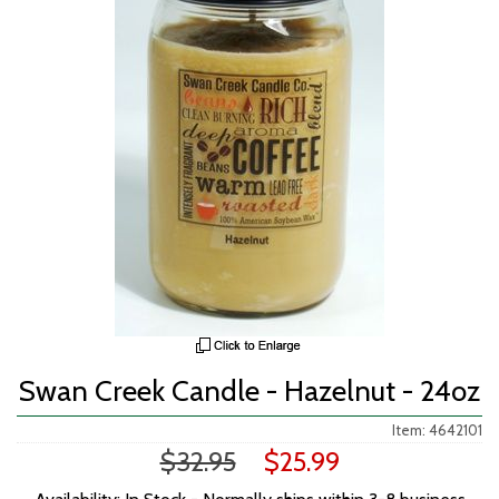
Swan Creek Candle - Hazelnut - 24oz
Item: 4642101
$32.95
$25.99