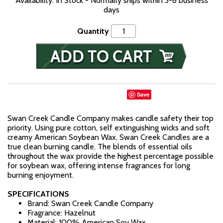
Availability: In Stock - Normally ships within 3-8 business
days
Quantity
Save
Swan Creek Candle Company makes candle safety their top
priority. Using pure cotton, self extinguishing wicks and soft
creamy American Soybean Wax, Swan Creek Candles are a
true clean burning candle. The blends of essential oils
throughout the wax provide the highest percentage possible
for soybean wax, offering intense fragrances for long
burning enjoyment.
SPECIFICATIONS
Brand: Swan Creek Candle Company
Fragrance: Hazelnut
Material: 100% American Soy Wax