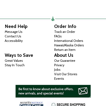
Need Help
Order Info
Message Us
Track an Order
Contact Us
FAQs
Accessibility
International Orders
Hawaii/Alaska Orders
Return an Item
Ways to Save
About Us
Great Values
Our Guarantee
Stay In Touch
Privacy
Jobs
Visit Our Stores
Events