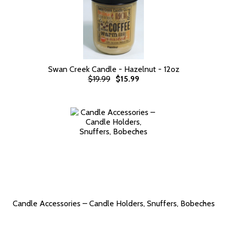
Swan Creek Candle - Hazelnut - 12oz
$19.99
$15.99
Candle Accessories – Candle Holders, Snuffers, Bobeches