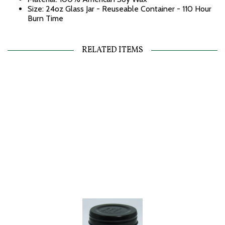
Size: 24oz Glass Jar - Reuseable Container - 110 Hour
Burn Time
RELATED ITEMS