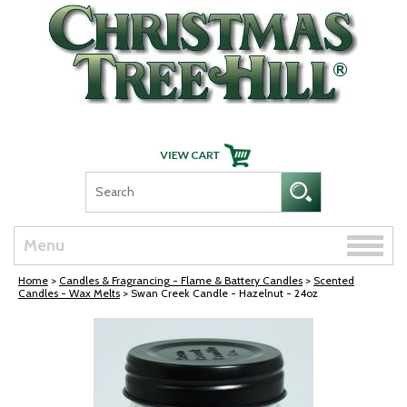
Skip Navigation
Toggle
Menu
naviga
Home
>
Candles & Fragrancing - Flame & Battery Candles
>
Scented
Candles - Wax Melts
> Swan Creek Candle - Hazelnut - 24oz