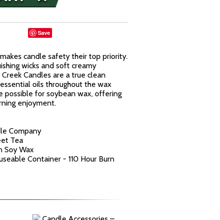
Save
kes candle safety their top priority.
uishing wicks and soft creamy
reek Candles are a true clean
essential oils throughout the wax
e possible for soybean wax, offering
urning enjoyment.
dle Company
eet Tea
n Soy Wax
euseable Container - 110 Hour Burn