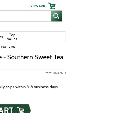
Top
ns
Values
 Tea - 24oz
 - Southern Sweet Tea
Item: 4642120
ally ships within 3-8 business days