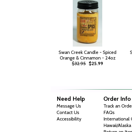
Swan Creek Candle - Spiced
Orange & Cinnamon - 24oz
$32.95
$25.99
Need Help
Order Info
Message Us
Track an Orde
Contact Us
FAQs
Accessibility
International
Hawaii/Alaska
Return an Ite