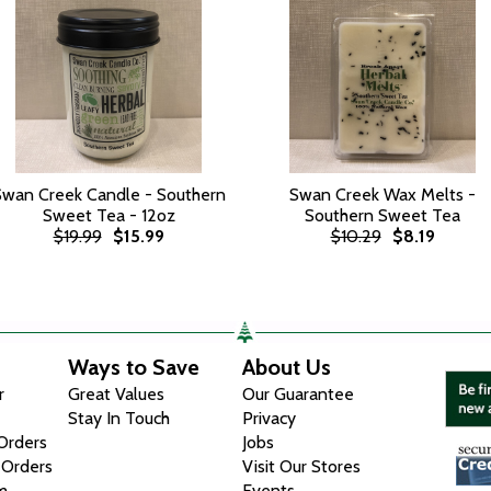
Swan Creek Candle - Southern
Swan Creek Wax Melts -
Sweet Tea - 12oz
Southern Sweet Tea
$19.99
$15.99
$10.29
$8.19
Ways to Save
About Us
r
Great Values
Our Guarantee
Stay In Touch
Privacy
 Orders
Jobs
 Orders
Visit Our Stores
m
Events