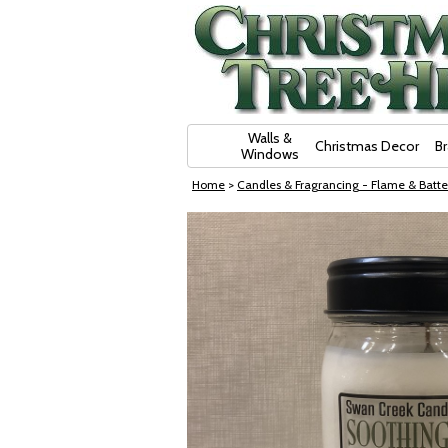
Skip Navigation
Walls &
Christmas Decor
B
Windows
Home
>
Candles & Fragrancing - Flame & Batte