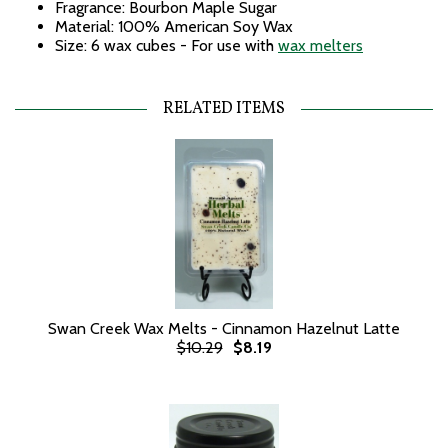
Fragrance: Bourbon Maple Sugar
Material: 100% American Soy Wax
Size: 6 wax cubes - For use with
wax melters
RELATED ITEMS
Swan Creek Wax Melts - Cinnamon Hazelnut Latte
$10.29
$8.19