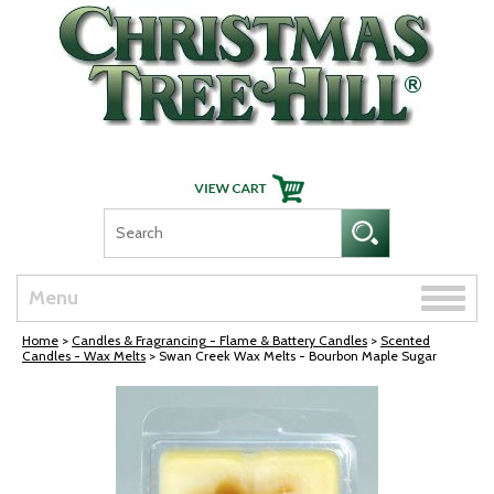
Skip Navigation
Toggle
Menu
naviga
Home
>
Candles & Fragrancing - Flame & Battery Candles
>
Scented
Candles - Wax Melts
> Swan Creek Wax Melts - Bourbon Maple Sugar