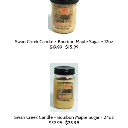
Swan Creek Candle - Bourbon Maple Sugar - 12oz
$19.99
$15.99
Swan Creek Candle - Bourbon Maple Sugar - 24oz
$32.95
$25.99