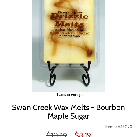
Swan Creek Wax Melts - Bourbon
Maple Sugar
Item: 4643020
$10.29
$8.19