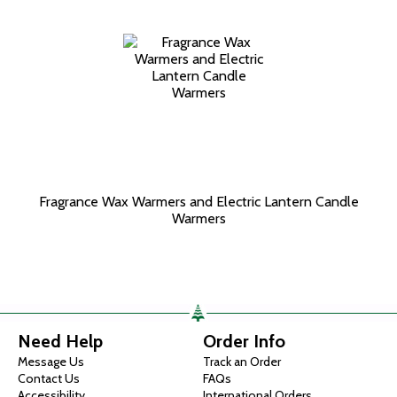
Fragrance Wax Warmers and Electric Lantern Candle
Warmers
Need Help
Order Info
Message Us
Track an Order
Contact Us
FAQs
Accessibility
International Orders