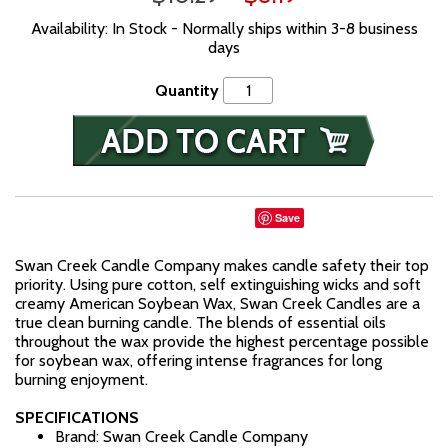
Availability: In Stock - Normally ships within 3-8 business
days
Quantity
Save
Swan Creek Candle Company makes candle safety their top
priority. Using pure cotton, self extinguishing wicks and soft
creamy American Soybean Wax, Swan Creek Candles are a
true clean burning candle. The blends of essential oils
throughout the wax provide the highest percentage possible
for soybean wax, offering intense fragrances for long
burning enjoyment.
SPECIFICATIONS
Brand: Swan Creek Candle Company