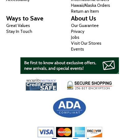
Hawaii/Alaska Orders
Return an Item
Ways to Save
About Us
Great Values
Our Guarantee
Stay In Touch
Privacy
Jobs
Visit Our Stores
Events