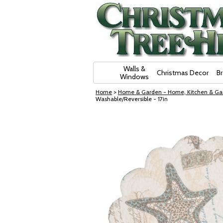
Skip Navigation
Walls &
Christmas Decor
B
Windows
Home
>
Home & Garden - Home, Kitchen & Ga
Washable/Reversible - 17in