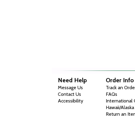
Need Help
Order Info
Message Us
Track an Orde
Contact Us
FAQs
Accessibility
International
Hawaii/Alaska
Return an Ite