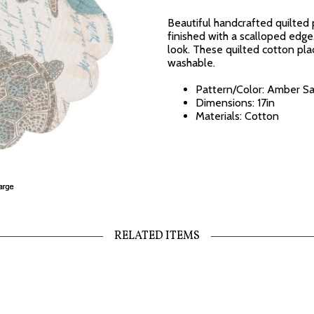
Beautiful handcrafted quilted 
finished with a scalloped edge.
look. These quilted cotton pl
washable.
Pattern/Color: Amber Sa
Dimensions: 17in
Materials: Cotton
RELATED ITEMS