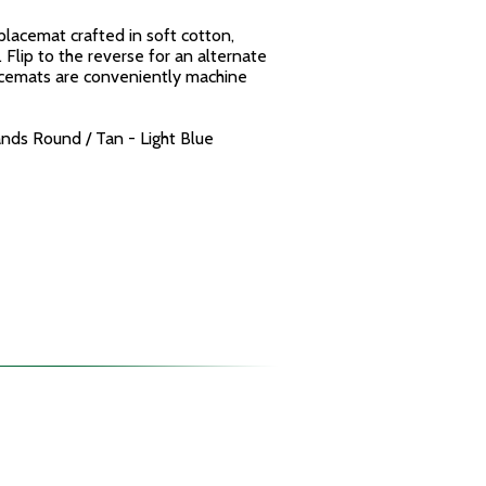
placemat crafted in soft cotton,
 Flip to the reverse for an alternate
acemats are conveniently machine
nds Round / Tan - Light Blue