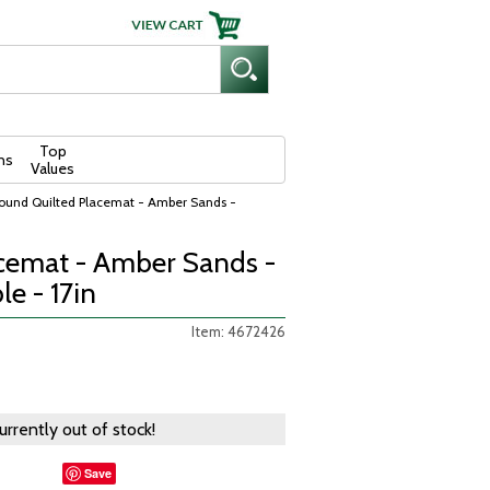
Top
ns
Values
ound Quilted Placemat - Amber Sands -
cemat - Amber Sands -
e - 17in
Item: 4672426
currently out of stock!
Save