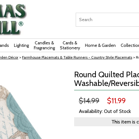
Candles &
Cards &
rands
Lighting
Home & Garden
Collectio
Fragrancing
Stationery
rden Décor
>
Farmhouse Placemats & Table Runners - Country Style Placemats
> R
Round Quilted Pla
Washable/Reversibl
$14.99
$11.99
Availability: Out of Stock
This item is 