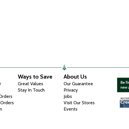
Ways to Save
About Us
r
Great Values
Our Guarantee
Stay In Touch
Privacy
 Orders
Jobs
 Orders
Visit Our Stores
m
Events