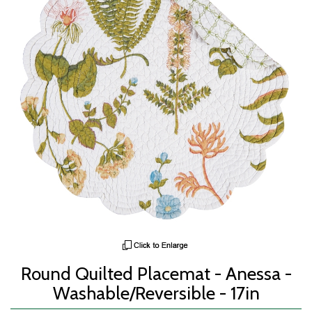
Round Quilted Placemat - Anessa -
Washable/Reversible - 17in