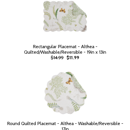
Rectangular Placemat - Althea -
Quilted/Washable/Reversible - 19in x 13in
$14.99
$11.99
Round Quilted Placemat - Althea - Washable/Reversible -
17in