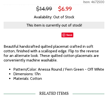
Item: 4672500
$14.99
$6.99
Availability: Out of Stock
This item is currently out of stock!
Save
Beautiful handcrafted quilted placemat crafted in soft
cotton, finished with a scalloped edge. Flip to the reverse
for an alternate look. These quilted cotton placemats are
conveniently machine washable.
Pattern/Color: Anessa Round / Fern Green - Off White
Dimensions: 17in
Materials: Cotton
RELATED ITEMS