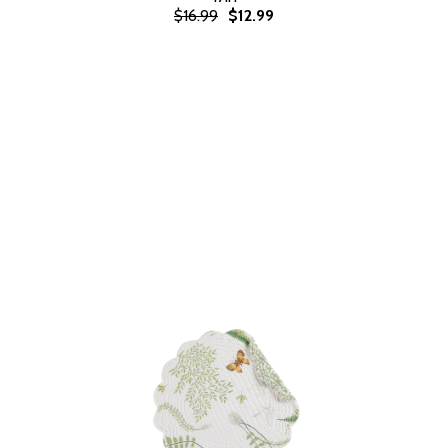
$16.99
$12.99