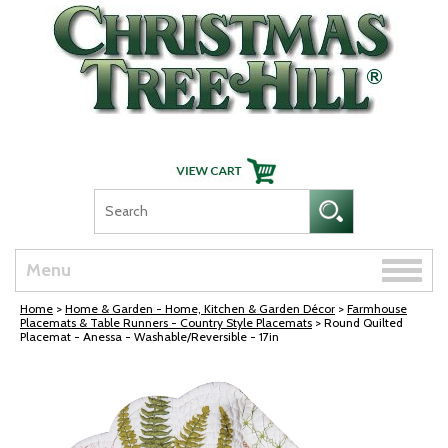
Skip Navigation
Toggle
Menu
naviga
Home
>
Home & Garden - Home, Kitchen & Garden Décor
>
Farmhouse
Placemats & Table Runners - Country Style Placemats
> Round Quilted
Placemat - Anessa - Washable/Reversible - 17in