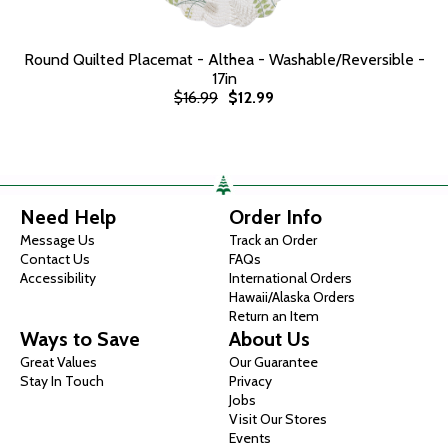
Round Quilted Placemat - Althea - Washable/Reversible -
17in
$16.99
$12.99
Need Help
Order Info
Message Us
Track an Order
Contact Us
FAQs
Accessibility
International Orders
Hawaii/Alaska Orders
Return an Item
Ways to Save
About Us
Great Values
Our Guarantee
Stay In Touch
Privacy
Jobs
Visit Our Stores
Events