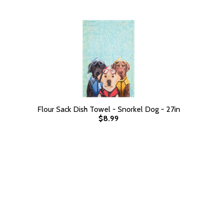
Flour Sack Dish Towel - Snorkel Dog - 27in
$8.99