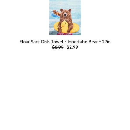
Flour Sack Dish Towel - Innertube Bear - 27in
$8.99
$2.99