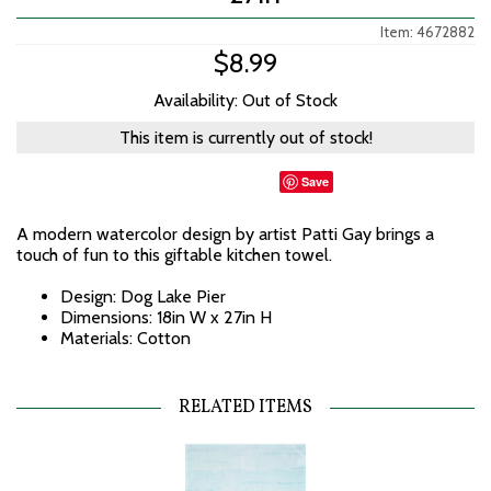
Item: 4672882
$8.99
Availability: Out of Stock
This item is currently out of stock!
Save
A modern watercolor design by artist Patti Gay brings a
touch of fun to this giftable kitchen towel.
Design: Dog Lake Pier
Dimensions: 18in W x 27in H
Materials: Cotton
RELATED ITEMS