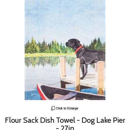
Flour Sack Dish Towel - Dog Lake Pier
- 27in