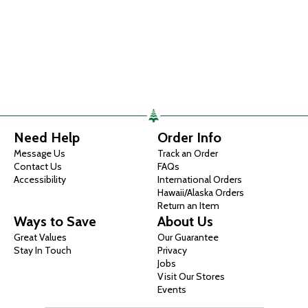
Need Help
Order Info
Message Us
Track an Order
Contact Us
FAQs
Accessibility
International Orders
Hawaii/Alaska Orders
Return an Item
Ways to Save
About Us
Great Values
Our Guarantee
Stay In Touch
Privacy
Jobs
Visit Our Stores
Events