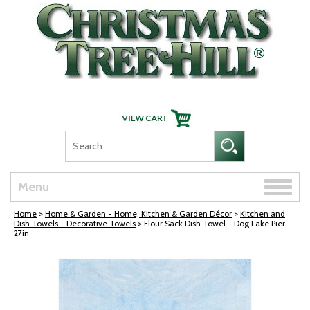
Skip Navigation
Toggle
Menu
naviga
Home
>
Home & Garden - Home, Kitchen & Garden Décor
>
Kitchen and
Dish Towels - Decorative Towels
> Flour Sack Dish Towel - Dog Lake Pier -
27in